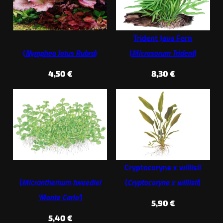
Trident Java Fern
(
Nymphea lotus Rubra
)
(
Microsorum Trident
)
4,50
€
8,30
€
Cryptocoryne x willisii
(
Micranthemum tweediei
(
Cryptocoryne x willisii
)
‘Monte Carlo’
)
5,90
€
5,40
€