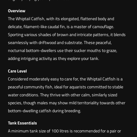
a
i
Overview
l
The Whiptail Catfish, with its elongated, flattened body and
C
delicate, filament-like caudal fin, is a master of camouflage.
a
Sporting various shades of brown and intricate patterns, it blends
t
seamlessly with driftwood and substrate. These peaceful,
f
nocturnal bottom-dwellers use their sucker mouths to graze,
i
adding intriguing activity as they explore your tank.
s
Care Level
h
Considered moderately easy to care for, the Whiptail Catfish is a
(
peaceful community fish, ideal for aquarists committed to stable
L
water conditions. They thrive with other calm, similarly sized
o
species, though males may show mild territoriality towards other
r
bottom-dwelling catfish during breeding.
i
c
Tank Essentials
a
A minimum tank size of 100 litres is recommended for a pair or