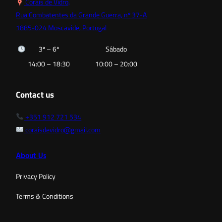
Corais de Vidro,
Rua Combatentes da Grande Guerra, nº 37-A
1885-024 Moscavide, Portugal
3ª – 6ª
Sábado
14:00 – 18:30
10:00 – 20:00
Contact us
+351 912 721 534
coraisdevidro@gmail.com
About Us
Privacy Policy
Terms & Conditions