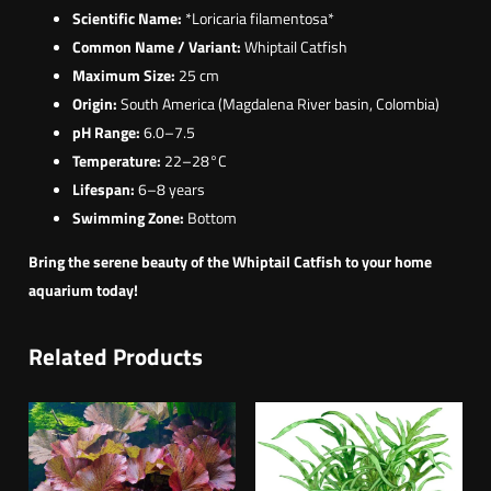
Scientific Name:
*Loricaria filamentosa*
Common Name / Variant:
Whiptail Catfish
Maximum Size:
25 cm
Origin:
South America (Magdalena River basin, Colombia)
pH Range:
6.0–7.5
Temperature:
22–28°C
Lifespan:
6–8 years
Swimming Zone:
Bottom
Bring the serene beauty of the Whiptail Catfish to your home
aquarium today!
Related Products