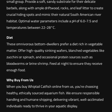
r
small group. Provide a soft, sandy substrate for their delicate
i
barbels, along with ample driftwood, rocks, and leaf litter to create
a
crucial hiding spots and mimic their natural South American river
f
habitat. Optimal water parameters include a pH of 6.0-7.5 and
i
temperatures between 22-28°C.
l
Diet
a
These omnivorous bottom-dwellers prefer a diet rich in vegetable
m
matter. Offer high-quality sinking wafers, blanched vegetables like
e
zucchini or spinach, and occasional protein sources such as
n
bloodworms or brine shrimp. Feed at night to ensure they receive
t
enough food.
o
s
Why Buy From Us
a
When you buy Whiptail Catfish online from us, you’re choosing
)
healthy, ethically sourced aquarium fish. We ensure responsible
handling and humane shipping, delivering vibrant, well-acclimated
individuals ready to thrive in your aquatic display.