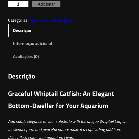
Q
Adicionar
u
Categorias:
Água Doce
, 
Peixes-gato
a
n
Descrição
t
Informação adicional
i
d
Avaliações (0)
a
d
Descrição
e
d
Graceful Whiptail Catfish: An Elegant
e
W
Bottom-Dweller for Your Aquarium
h
i
Add subtle elegance to your substrate with the unique Whiptail Catfish.
p
Its slender form and peaceful nature make it a captivating addition,
t
diligently keeping your aquarium clean.