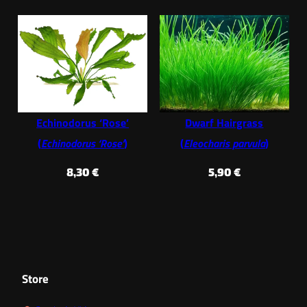
Echinodorus ‘Rose’
Dwarf Hairgrass
(
Echinodorus ‘Rose’
)
(
Eleocharis parvula
)
8,30
€
5,90
€
Store