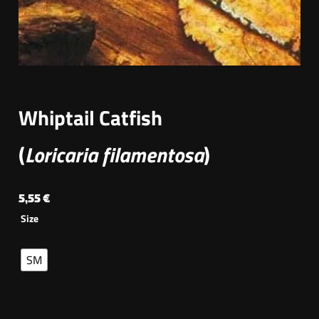
Whiptail Catfish
(
Loricaria filamentosa
)
5,55
€
Size
SM