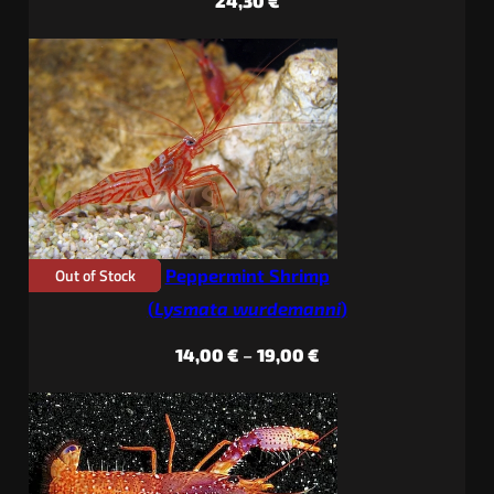
24,30
€
Out of Stock
Peppermint Shrimp
(
Lysmata wurdemanni
)
Price
14,00
€
–
19,00
€
range:
14,00 €
through
19,00 €