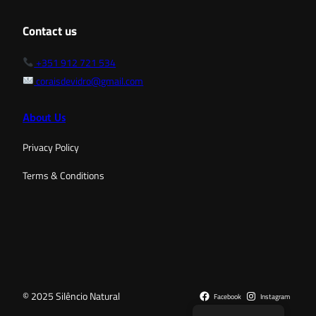
Contact us
+351 912 721 534
coraisdevidro@gmail.com
About Us
Privacy Policy
Terms & Conditions
© 2025 Silêncio Natural
Facebook
Instagram