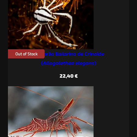
through
36,90 €
Out of Stock
Camarão Bailarino de Crinoide
(
Allogalathea elegans
)
22,40
€