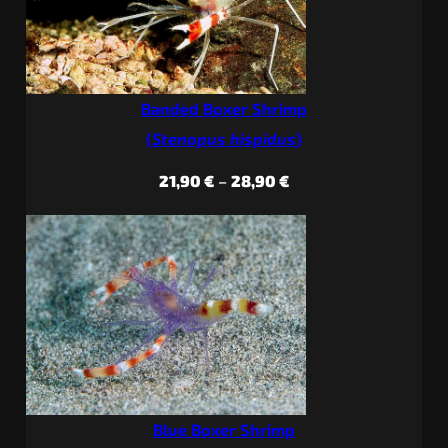
Banded Boxer Shrimp
(
Stenopus hispidus
)
Price
21,90
€
–
28,90
€
range:
21,90 €
through
28,90 €
Blue Boxer Shrimp