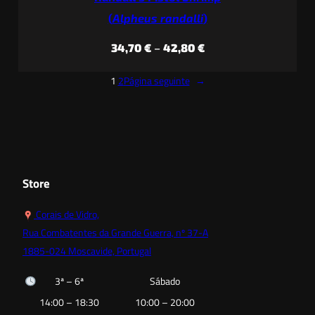
(
Alpheus randalli
)
Price
34,70
€
–
42,80
€
range:
1
2
Página seguinte
→
34,70 €
through
42,80 €
Store
Corais de Vidro,
Rua Combatentes da Grande Guerra, nº 37-A
1885-024 Moscavide, Portugal
3ª – 6ª
Sábado
14:00 – 18:30
10:00 – 20:00