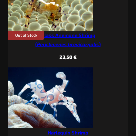
Out of Stock
Glass Anemone Shrimp
(
Periclimenes brevicarpalis
)
23,50
€
Harlequin Shrimp