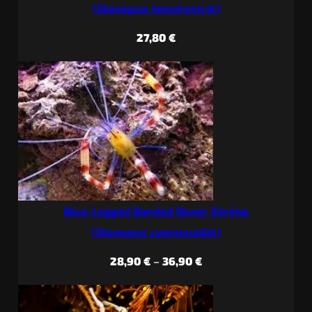
(
Stenopus tenuirostris
)
27,80
€
Blue-Legged Banded Boxer Shrimp
(
Stenopus cyanoscellis
)
Price
28,90
€
–
36,90
€
range:
28,90 €