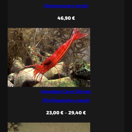
(
Hymenocera picta
)
46,90
€
Hawaiian Cave Shrimp
(
Parhippolyte uveae
)
Price
23,00
€
–
29,40
€
range:
23,00 €