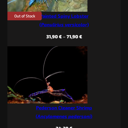
Out of Stock
Painted Spiny Lobster
(
Panulirius versicolor
)
Price
31,90
€
–
71,90
€
range:
31,90 €
through
71,90 €
Pederson Cleaner Shrimp
(
Ancylomenes pedersoni
)