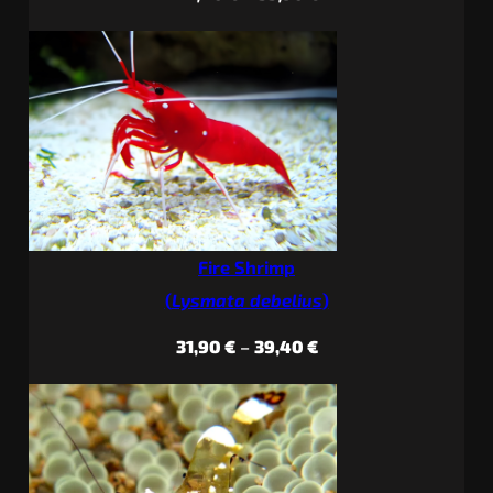
range:
22,40 €
through
33,90 €
Fire Shrimp
(
Lysmata debelius
)
Price
31,90
€
–
39,40
€
range:
31,90 €
through
39,40 €