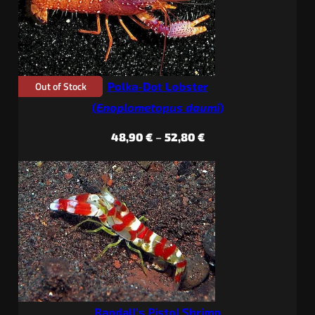
Out of Stock
Polka-Dot Lobster
(
Enoplometopus daumi
)
Price
48,90
€
–
52,80
€
range:
48,90 €
through
52,80 €
Randall’s Pistol Shrimp