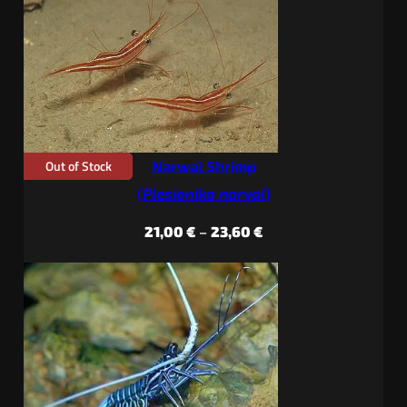
through
29,40 €
Out of Stock
Narwal Shrimp
(
Plesionika narval
)
Price
21,00
€
–
23,60
€
range:
21,00 €
through
23,60 €