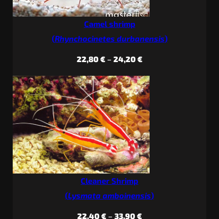
Camel shrimp
(
Rhynchocinetes durbanensis
)
Price
22,80
€
–
24,20
€
range:
22,80 €
through
24,20 €
Cleaner Shrimp
(
Lysmata amboinensis
)
Price
22,40
€
–
33,90
€