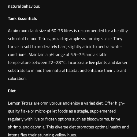
c
natural behaviour.
o
n
Tank Essentials
p
A minimum tank size of 60-75 litres is recommended for a healthy
u
school of Lemon Tetras, providing ample swimming space. They
l
thrive in soft to moderately hard, slightly acidic to neutral water
c
conditions. Maintain a pH range of 5.5–7.5 and a stable
h
temperature between 22–28°C. Incorporate live plants and darker
r
substrate to mimic their natural habitat and enhance their vibrant
i
coloration.
p
i
Diet
n
Lemon Tetras are omnivorous and enjoy a varied diet. Offer high-
n
quality flake or micro-pellet foods as a staple, supplemented
i
regularly with live or frozen options such as bloodworms, brine
s
shrimp, and daphnia. This diverse diet promotes optimal health and
)
intensifies their stunning yellow hues.