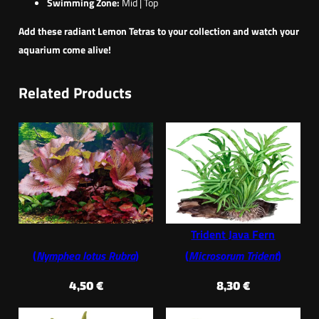
Swimming Zone:
Mid | Top
Add these radiant Lemon Tetras to your collection and watch your
aquarium come alive!
Related Products
Trident Java Fern
(
Nymphea lotus Rubra
)
(
Microsorum Trident
)
4,50
€
8,30
€