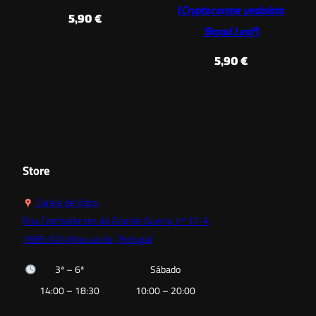
(
Cryptocoryne undulata
5,90
€
‘Broad Leaf’
)
5,90
€
Store
Corais de Vidro,
Rua Combatentes da Grande Guerra, nº 37-A
1885-024 Moscavide, Portugal
3ª – 6ª
Sábado
14:00 – 18:30
10:00 – 20:00