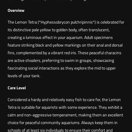
L
g
i
Overview
h
m
The Lemon Tetra (*Hyphessobrycon pulchripinnis*) is celebrated for
2
ã
its distinctive pale yellow to golden body, often translucent,
,
o
creating a luminous effect in your aquarium. Adult specimens
1
(
feature striking black and yellow markings on their anal and dorsal
0
H
fins, complemented by a vibrant red iris. These peaceful characins
y
are active shoalers, preferring to swim in groups, showcasing
p
€
fascinating social interactions as they explore the mid to upper
h
levels of your tank.
e
s
Care Level
s
Considered a hardy and relatively easy fish to care for, the Lemon
o
Tetra is suitable for aquarists with some experience. They exhibit a
b
calm and non-aggressive temperament, making them an excellent
r
choice for peaceful community aquariums. Always keep them in
y
schools of at least six individuals to ensure their comfort and