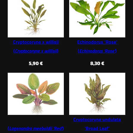
Cryptocoryne x willisii
Echinodorus ‘Rose’
(
Cryptocoryne x willisii
)
(
Echinodorus ‘Rose’
)
5,90
€
8,30
€
Cryptocoryne undulata
(
Lagenandra meeboldii ‘Red’
)
‘Broad Leaf’