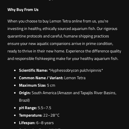
Why Buy From Us
When you choose to buy Lemon Tetra online from us, you’re
investing in healthy, ethically sourced aquarium fish. Our rigorous
quarantine protocols and careful, humane shipping practices
ensure your new aquatic companions arrive in prime condition,
ready to thrive in their new home. Experience the difference quality
and responsible fishkeeping make for your healthy aquarium fish.
Scientific Name:
*Hyphessobrycon pulchripinnis*
Common Name / Variant:
Lemon Tetra
Maximum Size:
5 cm
Origin:
South America (Amazon and Tapajós River Basins,
Brazil)
pH Range:
5.5–7.5
Temperature:
22–28°C
Lifespan:
6–8 years