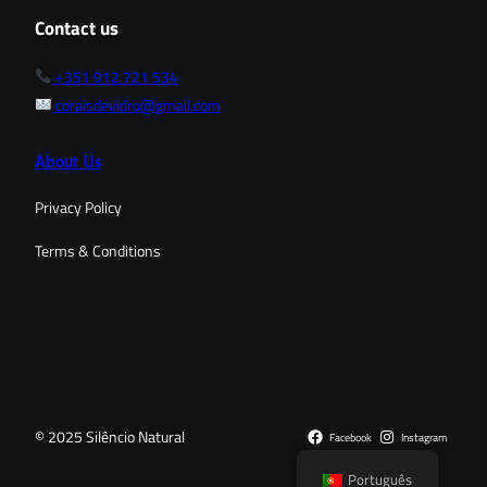
Contact us
+351 912 721 534
coraisdevidro@gmail.com
About Us
Privacy Policy
Terms & Conditions
© 2025 Silêncio Natural
Facebook
Instagram
Português