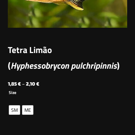
Tetra Limão
(
Hyphessobrycon pulchripinnis
)
P
1,85
€
–
2,10
€
Size
r
i
SM
ME
c
e
r