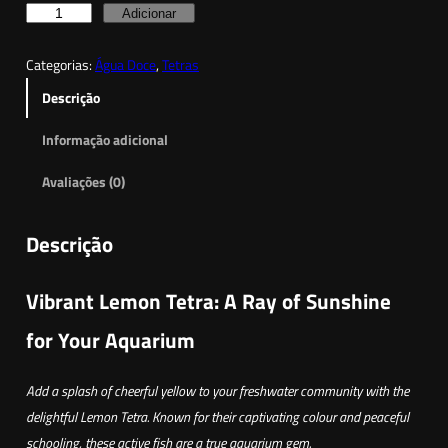
a
Q
Adicionar
n
u
g
Categorias:
Água Doce
, 
Tetras
a
e
n
Descrição
t
:
Informação adicional
i
1
d
,
Avaliações (0)
a
8
d
5
Descrição
e
d
€
Vibrant Lemon Tetra: A Ray of Sunshine
e
t
T
for Your Aquarium
h
e
t
r
Add a splash of cheerful yellow to your freshwater community with the
r
o
delightful Lemon Tetra. Known for their captivating colour and peaceful
a
u
schooling, these active fish are a true aquarium gem.