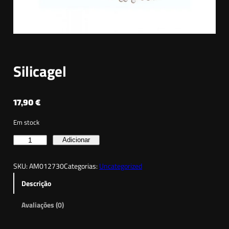
Silicagel
17,90
€
Em stock
Q
Adicionar
u
SKU:
AM012730
Categorias:
Uncategorized
a
n
Descrição
t
Avaliações (0)
i
d