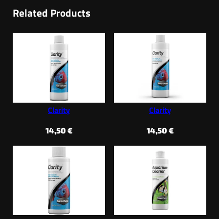
Related Products
Clarity
Clarity
14,50
€
14,50
€