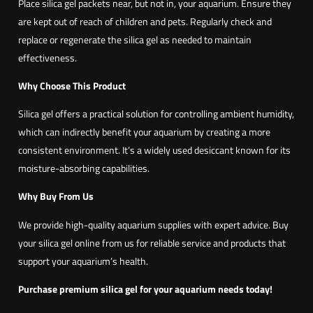
Place silica gel packets near, but not in, your aquarium. Ensure they
are kept out of reach of children and pets. Regularly check and
replace or regenerate the silica gel as needed to maintain
effectiveness.
Why Choose This Product
Silica gel offers a practical solution for controlling ambient humidity,
which can indirectly benefit your aquarium by creating a more
consistent environment. It’s a widely used desiccant known for its
moisture-absorbing capabilities.
Why Buy From Us
We provide high-quality aquarium supplies with expert advice. Buy
your silica gel online from us for reliable service and products that
support your aquarium’s health.
Purchase premium silica gel for your aquarium needs today!