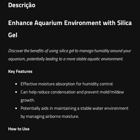
a
Descrição
d
e
Enhance Aquarium Environment with Silica
d
Gel
e
S
Discover the benefits of using silica gel to manage humidity around your
i
aquarium, potentially leading to a more stable aquatic environment.
l
i
Key Features
c
Effective moisture absorption for humidity control.
a
Can help reduce condensation and prevent mold/mildew
g
growth.
e
Potentially aids in maintaining a stable water environment
l
by managing airborne moisture.
How to Use