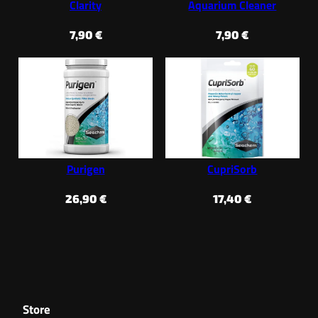
Clarity
Aquarium Cleaner
7,90
€
7,90
€
Purigen
CupriSorb
26,90
€
17,40
€
Store