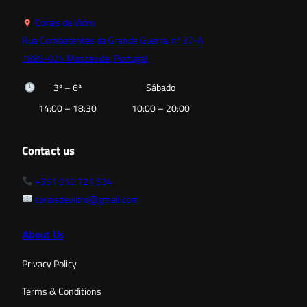
Corais de Vidro,
Rua Combatentes da Grande Guerra, nº 37-A
1885-024 Moscavide, Portugal
3ª – 6ª
Sábado
14:00 – 18:30
10:00 – 20:00
Contact us
+351 912 721 534
coraisdevidro@gmail.com
About Us
Privacy Policy
Terms & Conditions