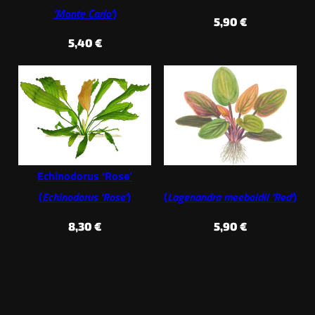
‘Monte Carlo’
)
5,90
€
5,40
€
Echinodorus ‘Rose’
(
Echinodorus ‘Rose’
)
(
Lagenandra meeboldii ‘Red’
)
8,30
€
5,90
€