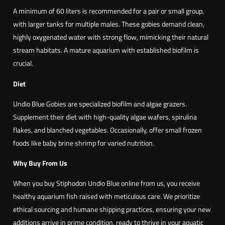
o
A minimum of 60 liters is recommended for a pair or small group,
d
with larger tanks for multiple males. These gobies demand clean,
o
highly oxygenated water with strong flow, mimicking their natural
n
stream habitats. A mature aquarium with established biofilm is
s
crucial.
p
.
Diet
U
Undio Blue Gobies are specialized biofilm and algae grazers.
n
Supplement their diet with high-quality algae wafers, spirulina
d
flakes, and blanched vegetables. Occasionally, offer small frozen
i
foods like baby brine shrimp for varied nutrition.
o
B
Why Buy From Us
l
When you buy Stiphodon Undio Blue online from us, you receive
u
healthy aquarium fish raised with meticulous care. We prioritize
e
ethical sourcing and humane shipping practices, ensuring your new
)
additions arrive in prime condition, ready to thrive in your aquatic