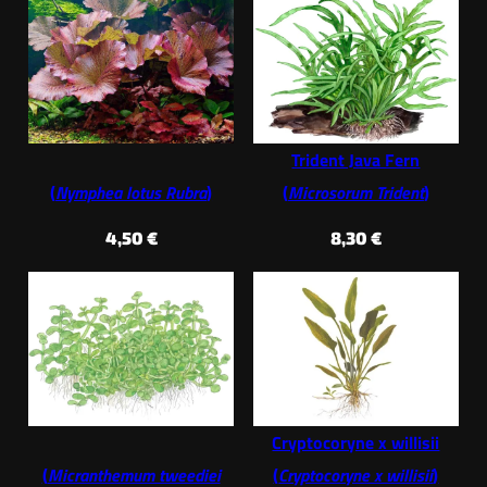
Trident Java Fern
(
Nymphea lotus Rubra
)
(
Microsorum Trident
)
4,50
€
8,30
€
Cryptocoryne x willisii
(
Micranthemum tweediei
(
Cryptocoryne x willisii
)