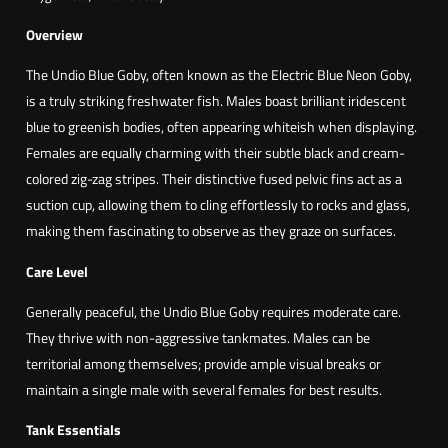
A
z
Overview
u
The Undio Blue Goby, often known as the Electric Blue Neon Goby,
l
is a truly striking freshwater fish. Males boast brilliant iridescent
C
blue to greenish bodies, often appearing whiteish when displaying.
o
Females are equally charming with their subtle black and cream-
b
colored zig-zag stripes. Their distinctive fused pelvic fins act as a
a
suction cup, allowing them to cling effortlessly to rocks and glass,
l
making them fascinating to observe as they graze on surfaces.
t
o
Care Level
(
Generally peaceful, the Undio Blue Goby requires moderate care.
S
They thrive with non-aggressive tankmates. Males can be
t
territorial among themselves; provide ample visual breaks or
i
maintain a single male with several females for best results.
p
h
Tank Essentials