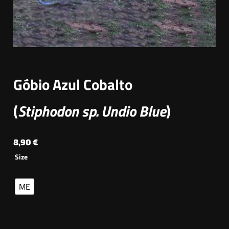
Góbio Azul Cobalto
(
Stiphodon sp. Undio Blue
)
8,90
€
Size
ME