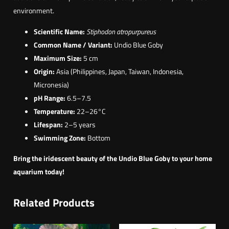
environment.
Scientific Name:
Stiphodon atropurpureus
Common Name / Variant:
Undio Blue Goby
Maximum Size:
5 cm
Origin:
Asia (Philippines, Japan, Taiwan, Indonesia,
Micronesia)
pH Range:
6.5–7.5
Temperature:
22–26°C
Lifespan:
2–5 years
Swimming Zone:
Bottom
Bring the iridescent beauty of the Undio Blue Goby to your home
aquarium today!
Related Products