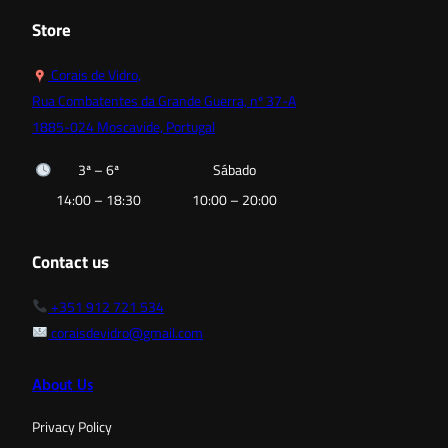
Store
Corais de Vidro,
Rua Combatentes da Grande Guerra, nº 37-A
1885-024 Moscavide, Portugal
3ª – 6ª
Sábado
14:00 – 18:30
10:00 – 20:00
Contact us
+351 912 721 534
coraisdevidro@gmail.com
About Us
Privacy Policy