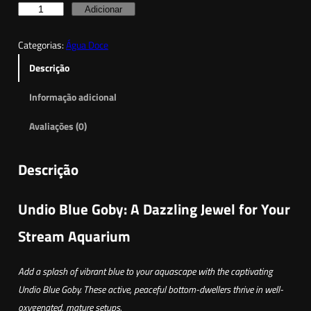
Q
Adicionar
u
Categorias:
Água Doce
a
n
Descrição
t
Informação adicional
i
d
Avaliações (0)
a
d
Descrição
e
d
Undio Blue Goby: A Dazzling Jewel for Your
e
G
Stream Aquarium
ó
b
Add a splash of vibrant blue to your aquascape with the captivating
i
Undio Blue Goby. These active, peaceful bottom-dwellers thrive in well-
o
oxygenated, mature setups.