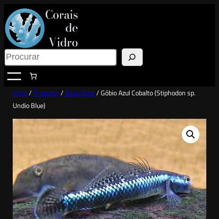
Saltar
para
o
conteúdo
Search
Início
/
Produtos
/
Água Doce
/ Góbio Azul Cobalto (Stiphodon sp.
Undio Blue)