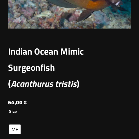
Indian Ocean Mimic
Surgeonfish
(
Acanthurus tristis
)
64,00
€
Size
ME