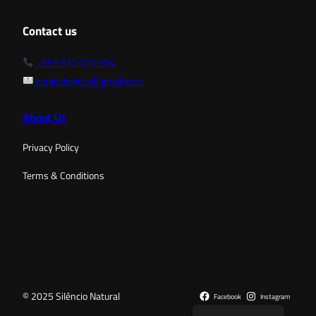
Contact us
+351 912 721 534
coraisdevidro@gmail.com
About Us
Privacy Policy
Terms & Conditions
© 2025 Silêncio Natural
Facebook
Instagram