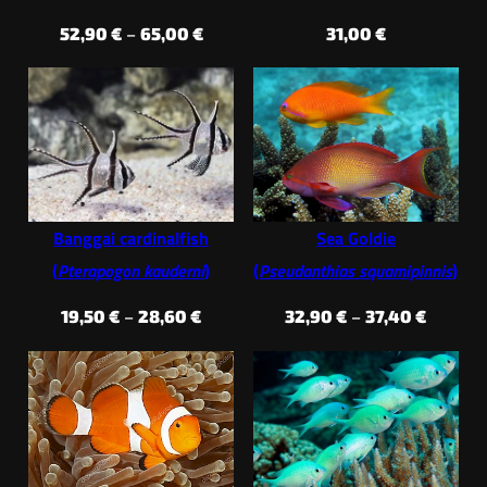
Price
52,90
€
–
65,00
€
31,00
€
range:
52,90 €
through
65,00 €
Banggai cardinalfish
Sea Goldie
(
Pterapogon kauderni
)
(
Pseudanthias squamipinnis
)
Price
Price
19,50
€
–
28,60
€
32,90
€
–
37,40
€
range:
range:
19,50 €
32,90 €
through
throug
28,60 €
37,40 €