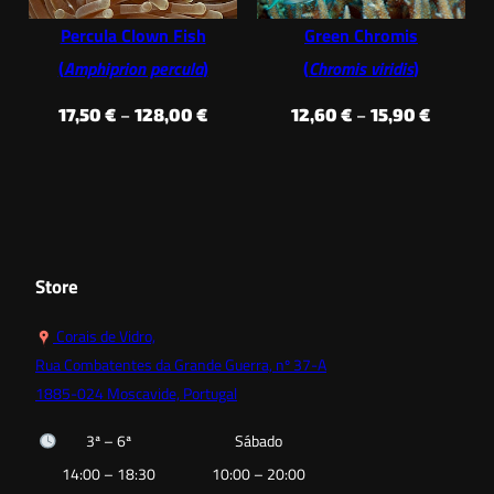
Percula Clown Fish
Green Chromis
(
Amphiprion percula
)
(
Chromis viridis
)
Price
Price
17,50
€
–
128,00
€
12,60
€
–
15,90
€
range:
range:
17,50 €
12,60 €
through
through
128,00 €
15,90 €
Store
Corais de Vidro,
Rua Combatentes da Grande Guerra, nº 37-A
1885-024 Moscavide, Portugal
3ª – 6ª
Sábado
14:00 – 18:30
10:00 – 20:00