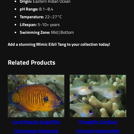
Origin:
Eastern Indian Ocean
pH Range:
8.1–8.4
Temperature:
22–27°C
Lifespan:
5-10+ years
Swimming Zone:
Mid | Bottom
Add a stunning Mimic Eibli Tang to your collection today!
Related Products
Coral Beauty Angelfish
Threadfin Cardinal
(
Centropyge bispinosa
)
(
Zoramia leptacantha
)