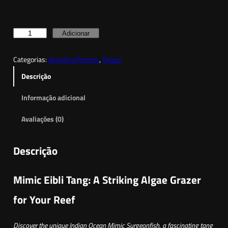
Q
Adicionar
u
Categorias:
Acanthuriformes
, 
Peixes
a
n
Descrição
t
Informação adicional
i
d
Avaliações (0)
a
d
Descrição
e
d
Mimic Eibli Tang: A Striking Algae Grazer
e
I
for Your Reef
n
d
Discover the unique Indian Ocean Mimic Surgeonfish, a fascinating tang