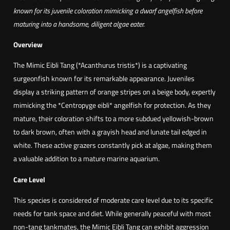
i
known for its juvenile coloration mimicking a dwarf angelfish before
a
maturing into a handsome, diligent algae eater.
n
O
Overview
c
The Mimic Eibli Tang (*Acanthurus tristis*) is a captivating
e
surgeonfish known for its remarkable appearance. Juveniles
a
display a striking pattern of orange stripes on a beige body, expertly
n
mimicking the *Centropyge eibli* angelfish for protection. As they
M
mature, their coloration shifts to a more subdued yellowish-brown
i
to dark brown, often with a grayish head and lunate tail edged in
m
white. These active grazers constantly pick at algae, making them
i
a valuable addition to a mature marine aquarium.
c
S
Care Level
u
This species is considered of moderate care level due to its specific
r
needs for tank space and diet. While generally peaceful with most
g
non-tang tankmates, the Mimic Eibli Tang can exhibit aggression