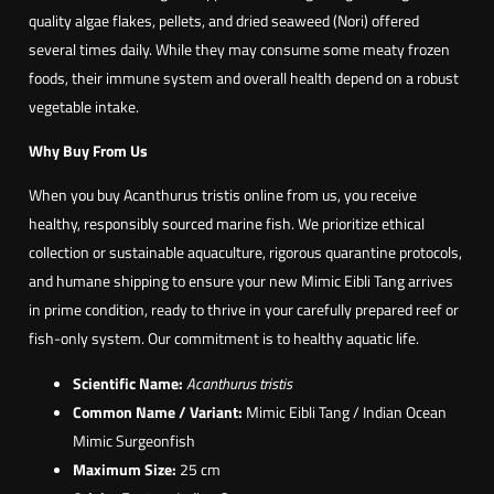
quality algae flakes, pellets, and dried seaweed (Nori) offered
t
several times daily. While they may consume some meaty frozen
r
foods, their immune system and overall health depend on a robust
i
vegetable intake.
s
t
Why Buy From Us
i
When you buy Acanthurus tristis online from us, you receive
s
healthy, responsibly sourced marine fish. We prioritize ethical
)
collection or sustainable aquaculture, rigorous quarantine protocols,
and humane shipping to ensure your new Mimic Eibli Tang arrives
in prime condition, ready to thrive in your carefully prepared reef or
fish-only system. Our commitment is to healthy aquatic life.
Scientific Name:
Acanthurus tristis
Common Name / Variant:
Mimic Eibli Tang / Indian Ocean
Mimic Surgeonfish
Maximum Size:
25 cm