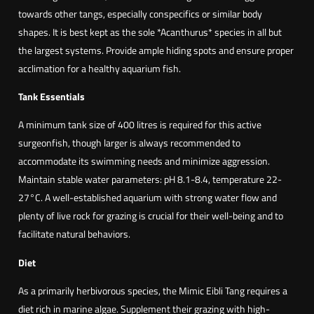
e
towards other tangs, especially conspecifics or similar body
o
shapes. It is best kept as the sole *Acanthurus* species in all but
n
the largest systems. Provide ample hiding spots and ensure proper
f
acclimation for a healthy aquarium fish.
i
s
Tank Essentials
h
A minimum tank size of 400 litres is required for this active
(
surgeonfish, though larger is always recommended to
A
accommodate its swimming needs and minimize aggression.
c
Maintain stable water parameters: pH 8.1-8.4, temperature 22-
a
27°C. A well-established aquarium with strong water flow and
n
plenty of live rock for grazing is crucial for their well-being and to
t
facilitate natural behaviors.
h
u
Diet
r
As a primarily herbivorous species, the Mimic Eibli Tang requires a
u
diet rich in marine algae. Supplement their grazing with high-
s