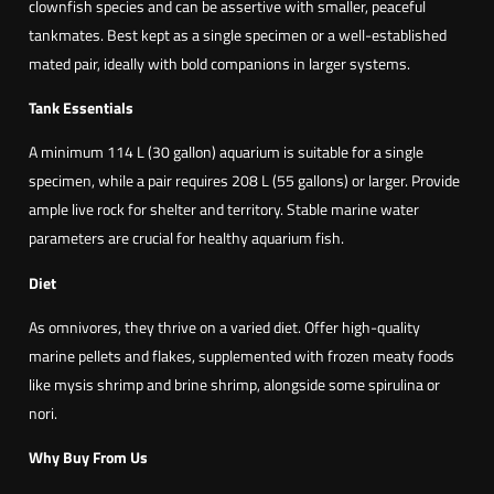
clownfish species and can be assertive with smaller, peaceful
S
tankmates. Best kept as a single specimen or a well-established
t
mated pair, ideally with bold companions in larger systems.
r
i
Tank Essentials
p
A minimum 114 L (30 gallon) aquarium is suitable for a single
e
specimen, while a pair requires 208 L (55 gallons) or larger. Provide
)
ample live rock for shelter and territory. Stable marine water
(
parameters are crucial for healthy aquarium fish.
A
m
Diet
p
As omnivores, they thrive on a varied diet. Offer high-quality
h
marine pellets and flakes, supplemented with frozen meaty foods
i
like mysis shrimp and brine shrimp, alongside some spirulina or
p
nori.
r
i
Why Buy From Us
o