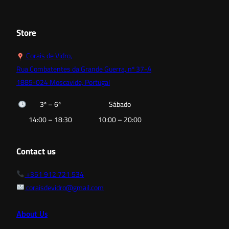
52,80 €
128,00
Store
Corais de Vidro,
Rua Combatentes da Grande Guerra, nº 37-A
1885-024 Moscavide, Portugal
3ª – 6ª
Sábado
14:00 – 18:30
10:00 – 20:00
Contact us
+351 912 721 534
coraisdevidro@gmail.com
About Us