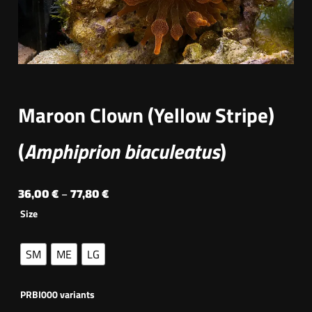
Maroon Clown (Yellow Stripe)
(
Amphiprion biaculeatus
)
P
36,00
€
–
77,80
€
Size
r
i
SM
ME
LG
c
e
PRBI000 variants
r