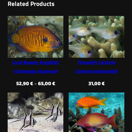
Related Products
Coral Beauty Angelfish
Threadfin Cardinal
(
Centropyge bispinosa
)
(
Zoramia leptacantha
)
Price
52,90
€
–
65,00
€
31,00
€
range:
52,90 €
through
65,00 €