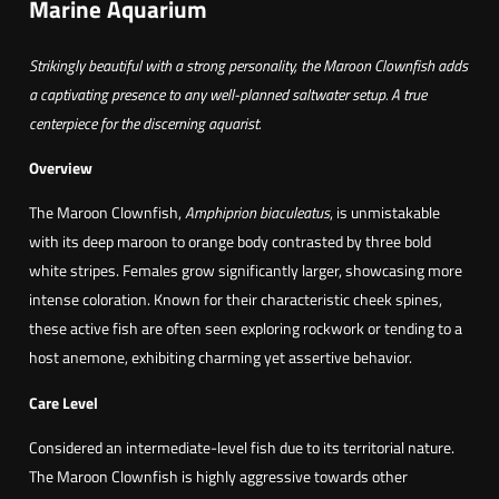
Marine Aquarium
u
a
r
g
Strikingly beautiful with a strong personality, the Maroon Clownfish adds
o
h
a captivating presence to any well-planned saltwater setup. A true
o
7
centerpiece for the discerning aquarist.
n
7
C
Overview
,
l
The Maroon Clownfish,
Amphiprion biaculeatus
, is unmistakable
8
o
with its deep maroon to orange body contrasted by three bold
0
w
white stripes. Females grow significantly larger, showcasing more
n
intense coloration. Known for their characteristic cheek spines,
€
(
these active fish are often seen exploring rockwork or tending to a
Y
host anemone, exhibiting charming yet assertive behavior.
e
l
Care Level
l
Considered an intermediate-level fish due to its territorial nature.
o
The Maroon Clownfish is highly aggressive towards other
w