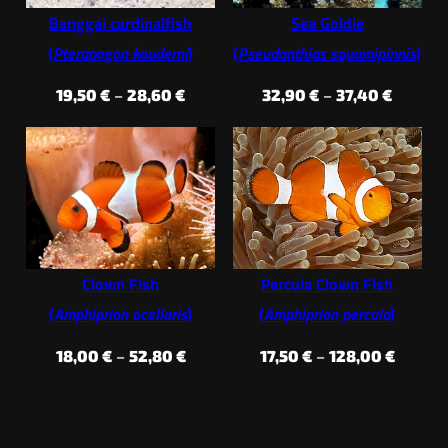
Banggai cardinalfish
Sea Goldie
(
Pterapogon kauderni
)
(
Pseudanthias squamipinnis
)
Price
Price
19,50
€
–
28,60
€
32,90
€
–
37,40
€
range:
range:
19,50 €
32,90 €
through
throug
28,60 €
37,40 €
Clown Fish
Percula Clown Fish
(
Amphiprion ocellaris
)
(
Amphiprion percula
)
Price
Price
18,00
€
–
52,80
€
17,50
€
–
128,00
€
range:
range:
18,00 €
17,50 €
through
throug