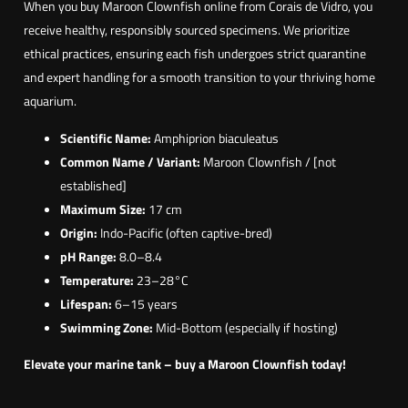
When you buy Maroon Clownfish online from Corais de Vidro, you
n
receive healthy, responsibly sourced specimens. We prioritize
b
ethical practices, ensuring each fish undergoes strict quarantine
i
and expert handling for a smooth transition to your thriving home
a
aquarium.
c
u
Scientific Name:
Amphiprion biaculeatus
l
Common Name / Variant:
Maroon Clownfish / [not
e
established]
a
Maximum Size:
17 cm
t
Origin:
Indo-Pacific (often captive-bred)
u
pH Range:
8.0–8.4
s
Temperature:
23–28°C
)
Lifespan:
6–15 years
Swimming Zone:
Mid-Bottom (especially if hosting)
Elevate your marine tank – buy a Maroon Clownfish today!