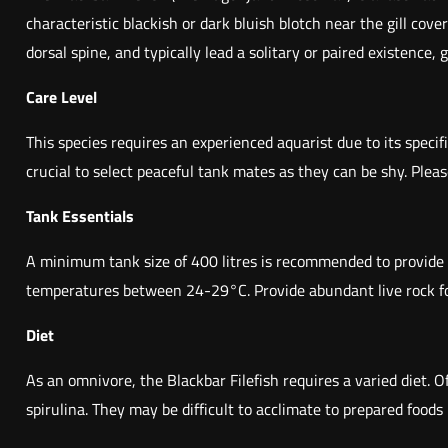
characteristic blackish or dark bluish blotch near the gill cov
dorsal spine, and typically lead a solitary or paired existence,
Care Level
This species requires an experienced aquarist due to its specif
crucial to select peaceful tank mates as they can be shy. Pleas
Tank Essentials
A minimum tank size of 400 litres is recommended to provide a
temperatures between 24-29°C. Provide abundant live rock form
Diet
As an omnivore, the Blackbar Filefish requires a varied diet. 
spirulina. They may be difficult to acclimate to prepared foods 