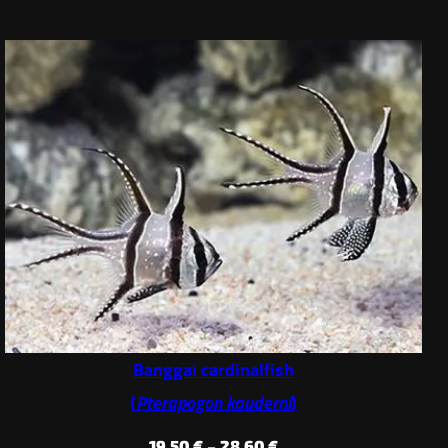
Banggai cardinalfish
(
Pterapogon kauderni
)
Price
19,50
€
–
28,60
€