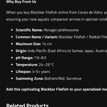
Why Buy From Us
When you buy Blackbar Filefish online from Corais de Vidro, yo
ensuring your new aquatic companion arrives in optimal condit
Scientific Name:
Pervagor janthinosoma
Common Name / Variant:
Blackbar Filefish / Redtail Fil
Maximum Size:
14 cm
Origin:
Indo-Pacific (East Africa to Samoa, Japan, Austral
pH Range:
7.9–8.5
Temperature:
24–29°C
Lifespan:
3-5+ years
Swimming Zone:
Bottom/Mid, Secretive
Add this captivating Blackbar Filefish to your specialized m
Related Products