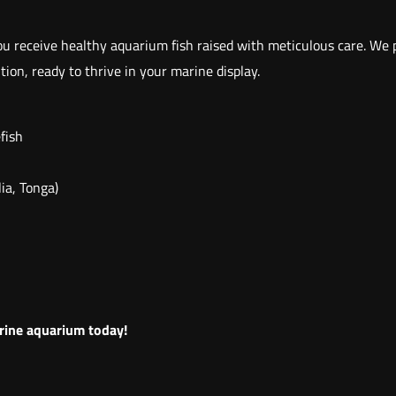
e
r
u receive healthy aquarium fish raised with meticulous care. We pr
v
ion, ready to thrive in your marine display.
a
g
efish
o
r
ia, Tonga)
j
a
n
t
h
i
arine aquarium today!
n
o
s