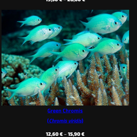
range:
19,50 €
through
28,60 €
Green Chromis
(
Chromis viridis
)
Price
12,60
€
–
15,90
€