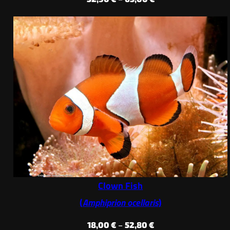
range:
52,90 €
through
65,00 €
Clown Fish
(
Amphiprion ocellaris
)
Price
18,00
€
–
52,80
€