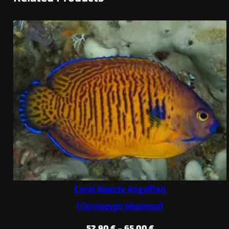
Coral Beauty Angelfish
(
Centropyge bispinosa
)
Price
52,90
€
–
65,00
€