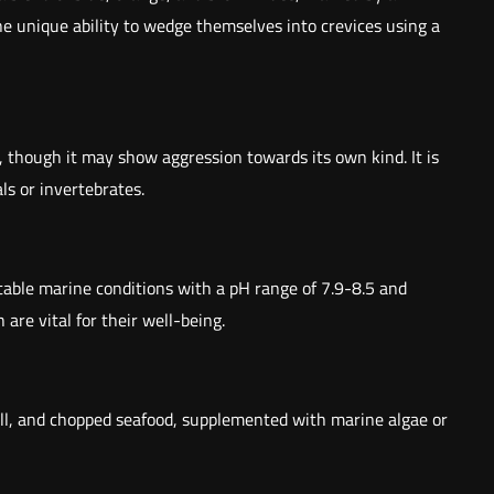
 the unique ability to wedge themselves into crevices using a
h, though it may show aggression towards its own kind. It is
ls or invertebrates.
stable marine conditions with a pH range of 7.9-8.5 and
re vital for their well-being.
krill, and chopped seafood, supplemented with marine algae or