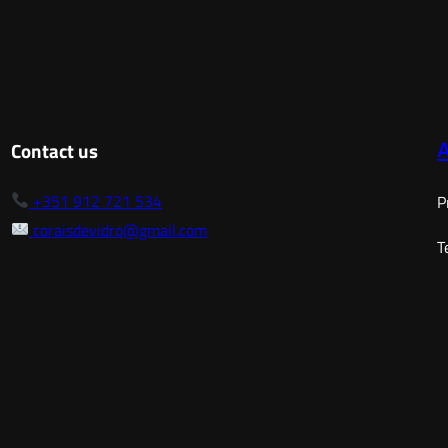
range:
17,50 €
through
128,00 €
Contact us
+351 912 721 534
P
coraisdevidro@gmail.com
T