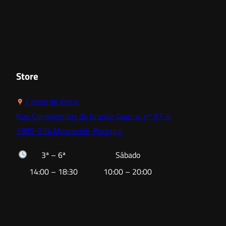
range:
18,00 €
through
52,80 €
Store
Corais de Vidro,
Rua Combatentes da Grande Guerra, nº 37-A
1885-024 Moscavide, Portugal
3ª – 6ª
Sábado
14:00 – 18:30
10:00 – 20:00