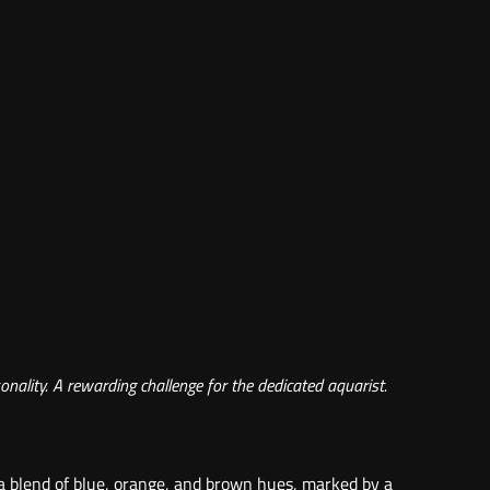
onality. A rewarding challenge for the dedicated aquarist.
 a blend of blue, orange, and brown hues, marked by a