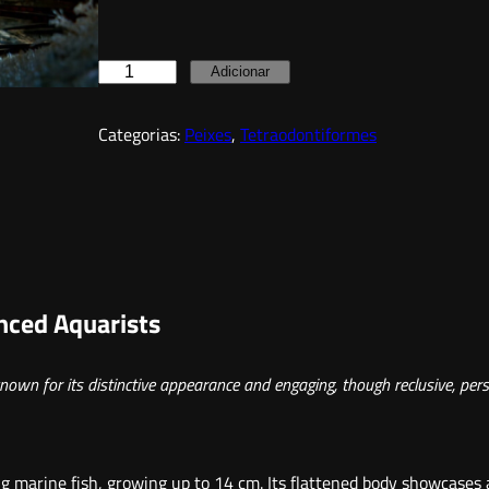
Q
Adicionar
u
Categorias:
Peixes
, 
Tetraodontiformes
a
n
t
i
d
a
enced Aquarists
d
e
nown for its distinctive appearance and engaging, though reclusive, pers
d
e
R
ing marine fish, growing up to 14 cm. Its flattened body showcases
e