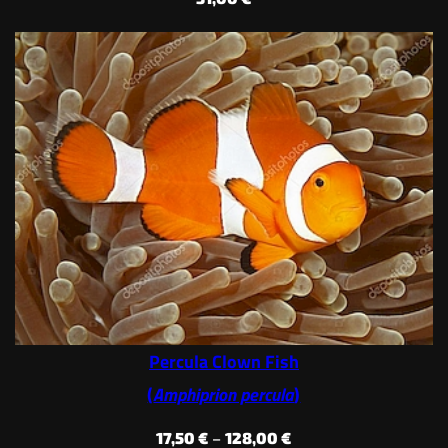
Percula Clown Fish
(
Amphiprion percula
)
Price
17,50
€
–
128,00
€