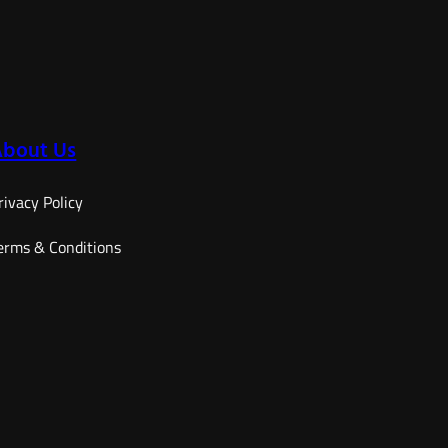
range:
12,60 €
through
15,90 €
About Us
rivacy Policy
erms & Conditions