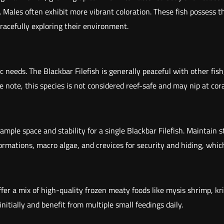
er. Males often exhibit more vibrant coloration. These fish possess
d
 gracefully exploring their environment.
T
a
i
l
ic needs. The Blackbar Filefish is generally peaceful with other fis
F
e note, this species is not considered reef-safe and may nip at cora
i
l
e
mple space and stability for a single Blackbar Filefish. Maintain 
f
ations, macro algae, and crevices for security and hiding, which a
i
s
h
Offer a mix of high-quality frozen meaty foods like mysis shrimp, 
(
initially and benefit from multiple small feedings daily.
P