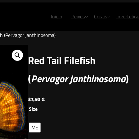
Início
Peixes
Corais
Invertebra
ish (Pervagor janthinosoma)
Red Tail Filefish
(
Pervagor janthinosoma
)
37,50
€
Size
ME