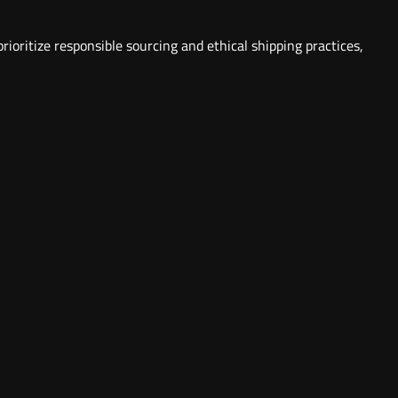
ioritize responsible sourcing and ethical shipping practices,