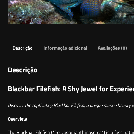
Descrição
Informação adicional
Avaliações (0)
Descrição
Blackbar Filefish: A Shy Jewel for Experi
Discover the captivating Blackbar Filefish, a unique marine beauty k
Overview
The Blackbar Filefish (*Pervagor janthinosoma*) is a fascinat