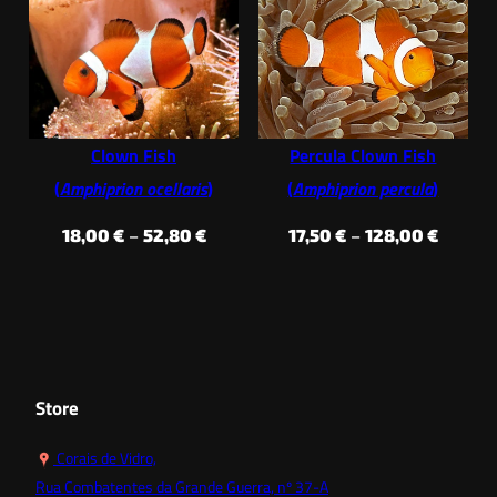
19,50 €
32,90 €
through
throug
28,60 €
37,40 €
Clown Fish
Percula Clown Fish
(
Amphiprion ocellaris
)
(
Amphiprion percula
)
Price
Price
18,00
€
–
52,80
€
17,50
€
–
128,00
€
range:
range:
18,00 €
17,50 €
through
throug
52,80 €
128,00
Store
Corais de Vidro,
Rua Combatentes da Grande Guerra, nº 37-A