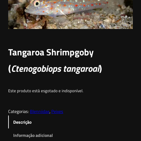
Tangaroa Shrimpgoby
(
Ctenogobiops tangaroai
)
Este produto está esgotado e indisponível.
Categorias:
Blenniidae
, 
Peixes
Descrição
Informação adicional