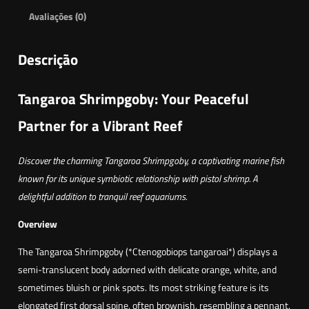
Avaliações (0)
Descrição
Tangaroa Shrimpgoby: Your Peaceful
Partner for a Vibrant Reef
Discover the charming Tangaroa Shrimpgoby, a captivating marine fish
known for its unique symbiotic relationship with pistol shrimp. A
delightful addition to tranquil reef aquariums.
Overview
The Tangaroa Shrimpgoby (*Ctenogobiops tangaroai*) displays a
semi-translucent body adorned with delicate orange, white, and
sometimes bluish or pink spots. Its most striking feature is its
elongated first dorsal spine, often brownish, resembling a pennant.