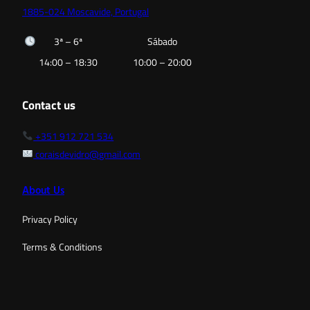
1885-024 Moscavide, Portugal
3ª – 6ª
Sábado
14:00 – 18:30
10:00 – 20:00
Contact us
+351 912 721 534
coraisdevidro@gmail.com
About Us
Privacy Policy
Terms & Conditions