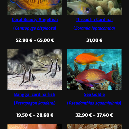
Coral Beauty Angelfish
Threadfin Cardinal
(
Centropyge bispinosa
)
(
Zoramia leptacantha
)
Price
52,90
€
–
65,00
€
31,00
€
range:
52,90 €
through
65,00 €
Banggai cardinalfish
Sea Goldie
(
Pterapogon kauderni
)
(
Pseudanthias squamipinnis
)
Price
Price
19,50
€
–
28,60
€
32,90
€
–
37,40
€
range:
range: