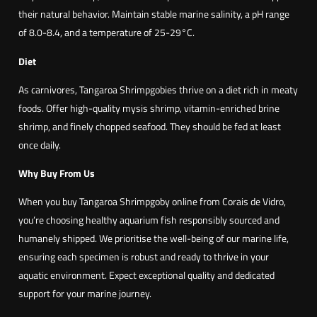
their natural behavior. Maintain stable marine salinity, a pH range
of 8.0-8.4, and a temperature of 25-29°C.
Diet
As carnivores, Tangaroa Shrimpgobies thrive on a diet rich in meaty
foods. Offer high-quality mysis shrimp, vitamin-enriched brine
shrimp, and finely chopped seafood. They should be fed at least
once daily.
Why Buy From Us
When you buy Tangaroa Shrimpgoby online from Corais de Vidro,
you’re choosing healthy aquarium fish responsibly sourced and
humanely shipped. We prioritise the well-being of our marine life,
ensuring each specimen is robust and ready to thrive in your
aquatic environment. Expect exceptional quality and dedicated
support for your marine journey.