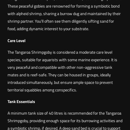
These peaceful gobies are renowned for forming a symbiotic bond
with alpheid shrimp, sharing a burrow dug and maintained by their
shrimp partner. You’ll often see them diligently sifting sand for
food, adding dynamic interest to your substrate.
Care Level
The Tangaroa Shrimpgoby is considered a moderate care level
species, suitable for aquarists with some marine experience. It is
very peaceful and compatible with other non-aggressive tank
mates and is reef-safe. They can be housed in groups, ideally
introduced simultaneously, but ensure ample space to prevent
territorial squabbles among conspecifics.
Tank Essentials
A minimum tank size of 40 litres is recommended for the Tangaroa
Shrimpgoby, providing enough space for its burrowing activities and
a symbiotic shrimp, if desired. A deep sand bed is crucial to support