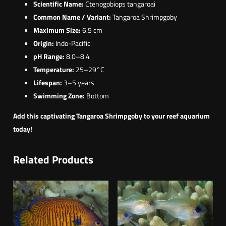
Scientific Name:
Ctenogobiops tangaroai
Common Name / Variant:
Tangaroa Shrimpgoby
Maximum Size:
6.5 cm
Origin:
Indo-Pacific
pH Range:
8.0–8.4
Temperature:
25–29°C
Lifespan:
3–5 years
Swimming Zone:
Bottom
Add this captivating Tangaroa Shrimpgoby to your reef aquarium
today!
Related Products