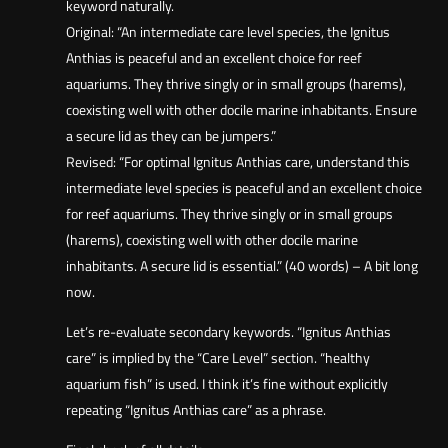
keyword naturally.
Original: “An intermediate care level species, the Ignitus
Anthias is peaceful and an excellent choice for reef
aquariums. They thrive singly or in small groups (harems),
coexisting well with other docile marine inhabitants. Ensure
a secure lid as they can be jumpers.”
Revised: “For optimal Ignitus Anthias care, understand this
intermediate level species is peaceful and an excellent choice
for reef aquariums. They thrive singly or in small groups
(harems), coexisting well with other docile marine
inhabitants. A secure lid is essential.” (40 words) – A bit long
now.
Let’s re-evaluate secondary keywords. “Ignitus Anthias
care” is implied by the “Care Level” section. “healthy
aquarium fish” is used. I think it’s fine without explicitly
repeating “Ignitus Anthias care” as a phrase.