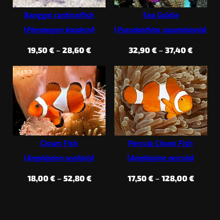
Banggai cardinalfish
Sea Goldie
(
Pterapogon kauderni
)
(
Pseudanthias squamipinnis
)
Price
Price
19,50
€
–
28,60
€
32,90
€
–
37,40
€
range:
range:
19,50 €
32,90 €
through
throug
28,60 €
37,40 €
Clown Fish
Percula Clown Fish
(
Amphiprion ocellaris
)
(
Amphiprion percula
)
Price
Price
18,00
€
–
52,80
€
17,50
€
–
128,00
€
range:
range:
18,00 €
17,50 €