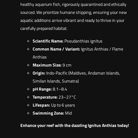
healthy aquarium fish, rigorously quarantined and ethically
sourced. We prioritize humane shipping, ensuring your new
aquatic additions arrive vibrant and ready to thrive in your
carefully prepared habitat.
Scientific Name:
Pseudanthias ignitus
Common Name / Variant:
Ignitus Anthias / Flame
Anthias
Maximum Size:
9 cm
Origin:
Indo-Pacific (Maldives, Andaman Islands,
Similan Islands, Sumatra)
pH Range:
8.1–8.4
Temperature:
23–27°C
Lifespan:
Up to 6 years
Swimming Zone:
Mid
Enhance your reef with the dazzling Ignitus Anthias today!