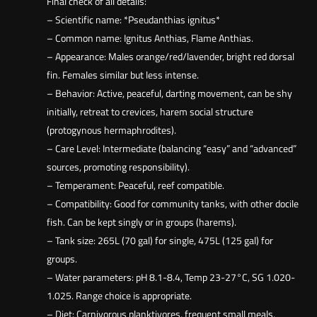
Final check of all details:
– Scientific name: *Pseudanthias ignitus*
– Common name: Ignitus Anthias, Flame Anthias.
– Appearance: Males orange/red/lavender, bright red dorsal
fin. Females similar but less intense.
– Behavior: Active, peaceful, darting movement, can be shy
initially, retreat to crevices, harem social structure
(protogynous hermaphrodites).
– Care Level: Intermediate (balancing “easy” and “advanced”
sources, promoting responsibility).
– Temperament: Peaceful, reef compatible.
– Compatibility: Good for community tanks, with other docile
fish. Can be kept singly or in groups (harems).
– Tank size: 265L (70 gal) for single, 475L (125 gal) for
groups.
– Water parameters: pH 8.1-8.4, Temp 23-27°C, SG 1.020-
1.025. Range choice is appropriate.
– Diet: Carnivorous planktivores, frequent small meals,