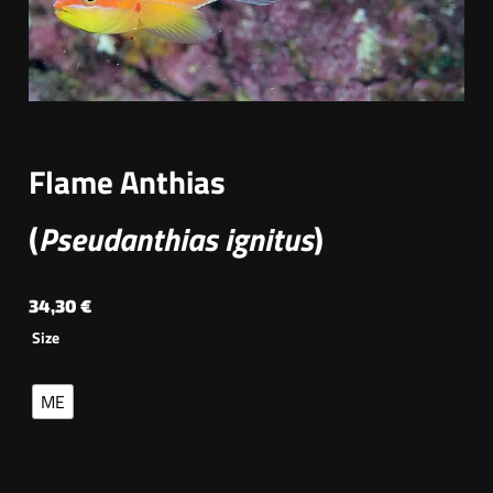
Flame Anthias
(
Pseudanthias ignitus
)
34,30
€
Size
ME