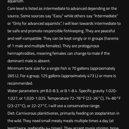
aquarium.
A
Care level is listed as intermediate to advanced depending on the
n
source. Some sources say “Easy” while others say “Intermediate”
t
or “Only for advanced aquarists”. I will lean towards intermediate to
h
be safe and promote responsible fishkeeping. They are peaceful
i
and reef-compatible. They can be kept singly or in groups (harems
a
of 1 male and multiple females). They are protogynous
s
hermaphrodites, meaning females can change to male if the
(
dominant male is absent.
P
Minimum tank size for a single fish is 70 gallons (approximately
s
265 L). For a group, 125 gallons (approximately 473 L) or more is
e
recommended.
u
Water parameters: pH 8.0-8.3, or 8.1-8.4. Specific gravity 1.020-
d
1.027, or 1.020-1.025. Temperature 72-78°F (22-26°C), 74-80°F
a
(23-27°C), or 22-27°C. I will use a conservative range.
n
Diet: Carnivorous planktivores, primarily feeding on zooplankton in
t
the wild. They need small meaty meals multiple times a day (at
h
least twice, preferably 4+ times). They accept mysis shrimp, brine