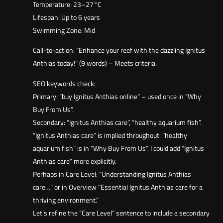
Temperature: 23–27°C
Lifespan: Up to 6 years
Swimming Zone: Mid
Call-to-action: “Enhance your reef with the dazzling Ignitus
Anthias today!” (9 words) – Meets criteria.
SEO keywords check:
Primary: “buy Ignitus Anthias online” – used once in “Why
Buy From Us”.
Secondary: “Ignitus Anthias care”, “healthy aquarium fish”.
“Ignitus Anthias care” is implied throughout. “healthy
aquarium fish” is in “Why Buy From Us”. I could add “Ignitus
Anthias care” more explicitly.
Perhaps in Care Level: “Understanding Ignitus Anthias
care…” or in Overview “Essential Ignitus Anthias care for a
thriving environment.”
Let’s refine the “Care Level” sentence to include a secondary