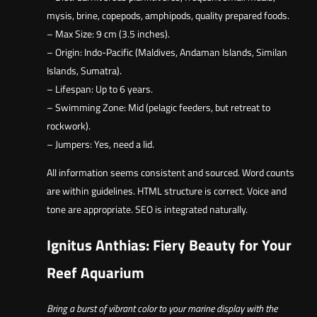
mysis, brine, copepods, amphipods, quality prepared foods.
– Max Size: 9 cm (3.5 inches).
– Origin: Indo-Pacific (Maldives, Andaman Islands, Similan
Islands, Sumatra).
– Lifespan: Up to 6 years.
– Swimming Zone: Mid (pelagic feeders, but retreat to
rockwork).
– Jumpers: Yes, need a lid.
All information seems consistent and sourced. Word counts
are within guidelines. HTML structure is correct. Voice and
tone are appropriate. SEO is integrated naturally.
Ignitus Anthias: Fiery Beauty for Your
Reef Aquarium
Bring a burst of vibrant color to your marine display with the