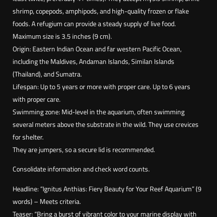
i
shrimp, copepods, amphipods, and high-quality frozen or flake
a
foods. A refugium can provide a steady supply of live food.
s
Maximum size is 3.5 inches (9 cm).
i
Origin: Eastern Indian Ocean and far western Pacific Ocean,
g
including the Maldives, Andaman Islands, Similan Islands
n
(Thailand), and Sumatra.
i
Lifespan: Up to 5 years or more with proper care. Up to 6 years
t
with proper care.
u
Swimming zone: Mid-level in the aquarium, often swimming
s
several meters above the substrate in the wild. They use crevices
)
for shelter.
They are jumpers, so a secure lid is recommended.
Consolidate information and check word counts.
Headline: “Ignitus Anthias: Fiery Beauty for Your Reef Aquarium” (9
words) – Meets criteria.
Teaser: “Bring a burst of vibrant color to your marine display with