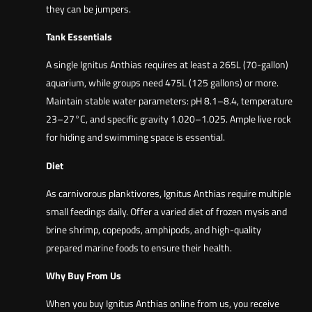
they can be jumpers.
Tank Essentials
A single Ignitus Anthias requires at least a 265L (70-gallon)
aquarium, while groups need 475L (125 gallons) or more.
Maintain stable water parameters: pH 8.1–8.4, temperature
23–27°C, and specific gravity 1.020–1.025. Ample live rock
for hiding and swimming space is essential.
Diet
As carnivorous planktivores, Ignitus Anthias require multiple
small feedings daily. Offer a varied diet of frozen mysis and
brine shrimp, copepods, amphipods, and high-quality
prepared marine foods to ensure their health.
Why Buy From Us
When you buy Ignitus Anthias online from us, you receive