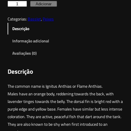
Q
Adicionar
u
Categorias:
Basslet
, 
Peixes
a
n
Descrição
t
Informação adicional
i
d
Avaliações (0)
a
d
Descrição
e
d
The common name is Ignitus Anthias or Flame Anthias.
e
Males have an orange body, reddening towards the back, with
F
lavender tinges towards the belly. The dorsal fin is bright red with a
l
purple edge and yellow base. Females have similar but less intense
a
coloration. They are active, peaceful fish that dart around the tank.
m
They are also known to be shy when first introduced to an
e