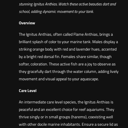
stunning Ignitus Anthias. Watch these active beauties dart and
school, adding dynamic movement to your tank.
Overview
The Ignitus Anthias, often called Flame Anthias, brings a
brilliant splash of color to your marine tank. Males display a
striking orange body with red and lavender hues, accented
by a bright red dorsal fin. Females share similar, though
softer, coloration. These active fish are a joy to observe as
they gracefully dart through the water column, adding lively
movement and visual appeal to your aquascape.
Care Level
An intermediate care level species, the Ignitus Anthias is
peaceful and an excellent choice for reef aquariums. They
thrive singly or in small groups (harems), coexisting well
with other docile marine inhabitants. Ensure a secure lid as