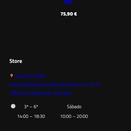
NAC
75,90
€
Store
Corais de Vidro,
Rua Combatentes da Grande Guerra, nº 37-A
1885-024 Moscavide, Portugal
3ª – 6ª
Sábado
14:00 – 18:30
10:00 – 20:00