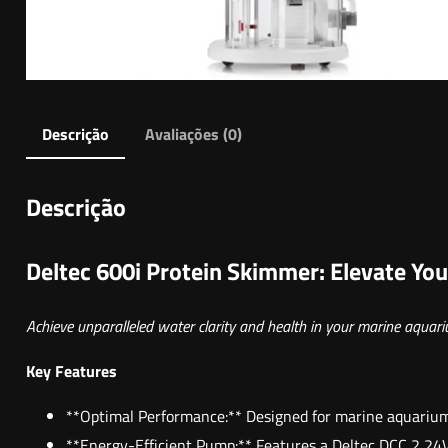
Descrição
Avaliações (0)
Descrição
Deltec 600i Protein Skimmer: Elevate You
Achieve unparalleled water clarity and health in your marine aquar
Key Features
**Optimal Performance:** Designed for marine aquariums
**Energy-Efficient Pump:** Features a Deltec DCC 2 24V 