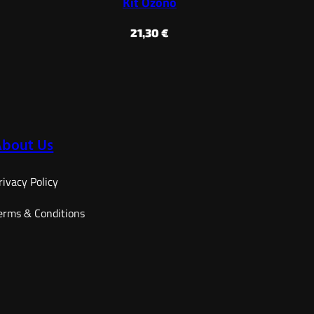
Kit Ozono
21,30
€
About Us
rivacy Policy
erms & Conditions