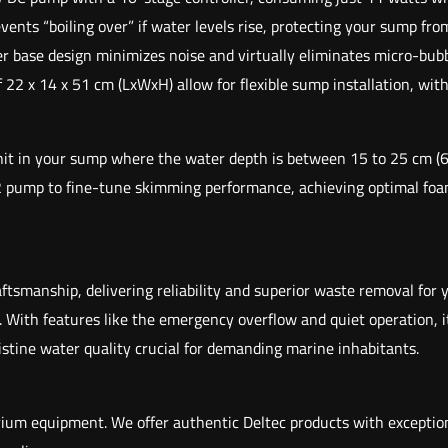
ts “boiling over” if water levels rise, protecting your sump from
base design minimizes noise and virtually eliminates micro-bubbl
 x 14 x 51 cm (LxWxH) allow for flexible sump installation, with 
unit in your sump where the water depth is between 15 to 25 cm (6
2 pump to fine-tune skimming performance, achieving optimal foam
smanship, delivering reliability and superior waste removal for y
 With features like the emergency overflow and quiet operation, 
istine water quality crucial for demanding marine inhabitants.
arium equipment. We offer authentic Deltec products with exceptio