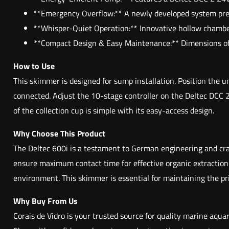
**Emergency Overflow:** A newly developed system preven
**Whisper-Quiet Operation:** Innovative hollow chamber 
**Compact Design & Easy Maintenance:** Dimensions of 22
How to Use
This skimmer is designed for sump installation. Position the 
connected. Adjust the 10-stage controller on the Deltec DCC 
of the collection cup is simple with its easy-access design.
Why Choose This Product
The Deltec 600i is a testament to German engineering and craft
ensure maximum contact time for effective organic extraction.
environment. This skimmer is essential for maintaining the pr
Why Buy From Us
Corais de Vidro is your trusted source for quality marine aqu