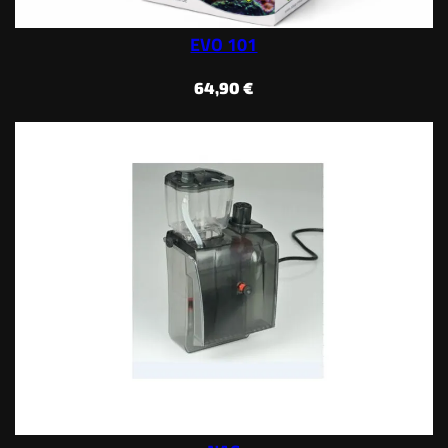
EVO 101
64,90
€