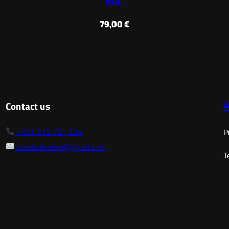
NAC
79,00
€
Contact us
+351 912 721 534
P
coraisdevidro@gmail.com
T