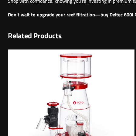
Shop with confidence, knowing you’re investing in premium su
Don’t wait to upgrade your reef filtration—buy Deltec 600i 
Related Products