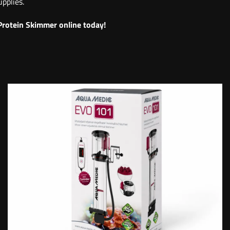
pplies.
Protein Skimmer online today!