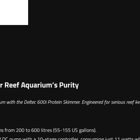
t
i
d
a
d
e
d
e
6
r Reef Aquarium’s Purity
0
0
ium with the Deltec 600i Protein Skimmer. Engineered for serious reef k
i
 from 200 to 600 litres (55-155 US gallons).
DC pump with a 10-stage controller, consuming just 11 watts while