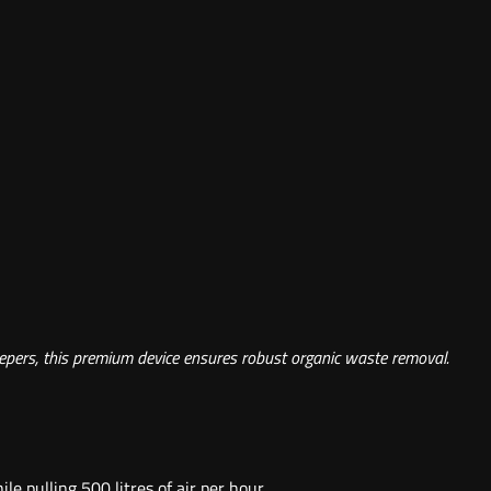
eepers, this premium device ensures robust organic waste removal.
 pulling 500 litres of air per hour.