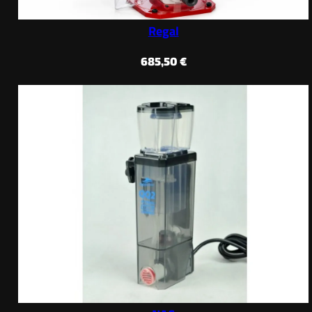
Regal
685,50
€