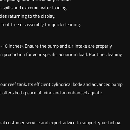
 spills and extreme water loading.
es returning to the display.
tool-free disassembly for quick cleaning.
-10 inches). Ensure the pump and air intake are properly
 production for your specific aquarium load. Routine cleaning
our reef tank. Its efficient cylindrical body and advanced pump
it offers both peace of mind and an enhanced aquatic
nal customer service and expert advice to support your hobby.