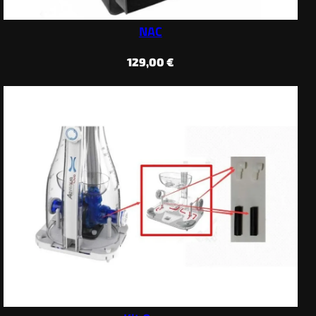
NAC
129,00
€