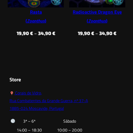
Rasta
Radioactive Dragon Eye
(
Zoanthus
)
(
Zoanthus
)
Price
Price
19,90
€
–
34,90
€
19,90
€
–
34,90
€
range:
range:
19,90 €
19,90 €
through
throug
34,90 €
34,90 €
Store
Corais de Vidro,
Rua Combatentes da Grande Guerra, nº 37-A
1885-024 Moscavide, Portugal
3ª – 6ª
Sábado
14:00 – 18:30
10:00 – 20:00