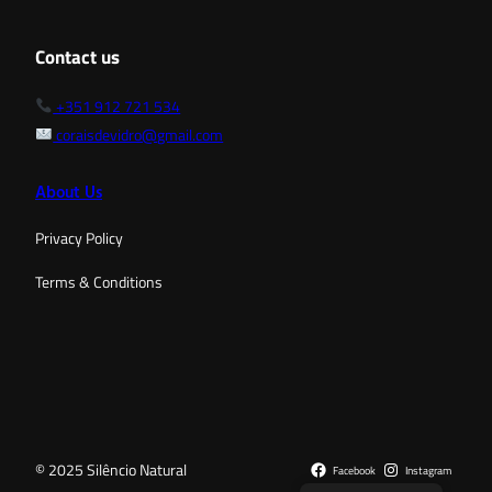
Contact us
+351 912 721 534
coraisdevidro@gmail.com
About Us
Privacy Policy
Terms & Conditions
© 2025 Silêncio Natural
Facebook
Instagram