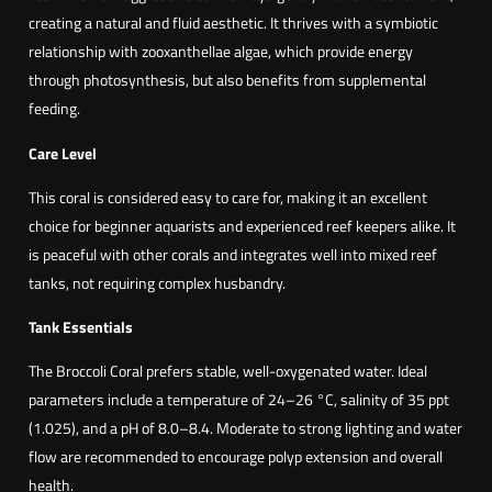
creating a natural and fluid aesthetic. It thrives with a symbiotic
relationship with zooxanthellae algae, which provide energy
through photosynthesis, but also benefits from supplemental
feeding.
Care Level
This coral is considered easy to care for, making it an excellent
choice for beginner aquarists and experienced reef keepers alike. It
is peaceful with other corals and integrates well into mixed reef
tanks, not requiring complex husbandry.
Tank Essentials
The Broccoli Coral prefers stable, well-oxygenated water. Ideal
parameters include a temperature of 24–26 °C, salinity of 35 ppt
(1.025), and a pH of 8.0–8.4. Moderate to strong lighting and water
flow are recommended to encourage polyp extension and overall
health.