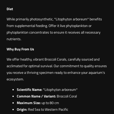
Diet
While primarily photosynthetic, *Litophyton arboreum* benefits
from supplemental feeding. Offer it live phytoplankton or
phytoplankton concentrates to ensure it receives all necessary
nutrients.
Why Buy From Us
We offer healthy, vibrant Broccoli Corals, carefully sourced and
acclimated for optimal survival. Our commitment to quality ensures
you receive a thriving specimen ready to enhance your aquarium’s
ecosystem.
Scientific Name:
*Litophyton arboreum*
Common Name / Variant:
Broccoli Coral
Maximum Size:
up to 80 cm
Origin:
Red Sea to Western Pacific