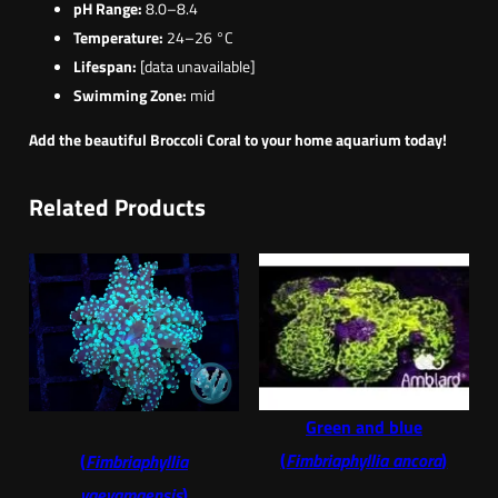
pH Range:
8.0–8.4
Temperature:
24–26 °C
Lifespan:
[data unavailable]
Swimming Zone:
mid
Add the beautiful Broccoli Coral to your home aquarium today!
Related Products
Green and blue
(
Fimbriaphyllia ancora
)
(
Fimbriaphyllia
yaeyamaensis
)