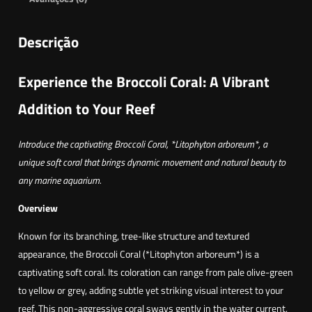
Descrição
Experience the Broccoli Coral: A Vibrant
Addition to Your Reef
Introduce the captivating Broccoli Coral, *Litophyton arboreum*, a
unique soft coral that brings dynamic movement and natural beauty to
any marine aquarium.
Overview
Known for its branching, tree-like structure and textured
appearance, the Broccoli Coral (*Litophyton arboreum*) is a
captivating soft coral. Its coloration can range from pale olive-green
to yellow or grey, adding subtle yet striking visual interest to your
reef. This non-aggressive coral sways gently in the water current,