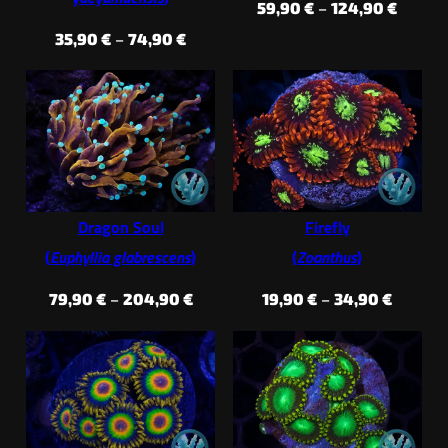
Price
59,90
€
–
124,90
€
range:
Price
35,90
€
–
74,90
€
59,90 
range:
throug
35,90 €
124,90
through
74,90 €
Dragon Soul
Firefly
(
Euphyllia glabrescens
)
(
Zoanthus
)
Price
Price
79,90
€
–
204,90
€
19,90
€
–
34,90
€
range:
range:
79,90 €
19,90 €
through
throug
204,90 €
34,90 €