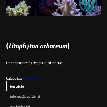
(
Litophyton arboreum
)
Este produto está esgotado e indisponível.
Categorias:
Corais
, 
Softs
Descrição
Informação adicional
Avaliações (0)