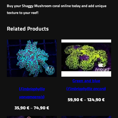
Buy your Shaggy Mushroom coral online today and add unique
texture to your reef!
Related Products
Green and blue
(
Fimbriaphyllia ancora
)
(
Fimbriaphyllia
yaeyamaensis
)
Price
59,90
€
–
124,90
€
range:
Price
35,90
€
–
74,90
€
59,90 
range: