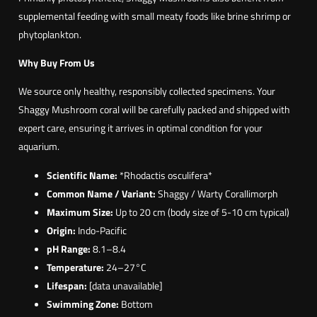
supplemental feeding with small meaty foods like brine shrimp or
phytoplankton.
Why Buy From Us
We source only healthy, responsibly collected specimens. Your
Shaggy Mushroom coral will be carefully packed and shipped with
expert care, ensuring it arrives in optimal condition for your
aquarium.
Scientific Name:
*Rhodactis osculifera*
Common Name / Variant:
Shaggy / Warty Corallimorph
Maximum Size:
Up to 20 cm (body size of 5-10 cm typical)
Origin:
Indo-Pacific
pH Range:
8.1–8.4
Temperature:
24–27°C
Lifespan:
[data unavailable]
Swimming Zone:
Bottom