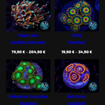
throug
35,90 €
124,90
through
74,90 €
Dragon Soul
Rasta
(
Euphyllia glabrescens
)
(
Zoanthus
)
Price
Price
79,90
€
–
204,90
€
19,90
€
–
34,90
€
range:
range:
79,90 €
19,90 €
through
throug
204,90 €
34,90 €
Radioactive Dragon Eye
Red Hornet
(
Zoanthus
)
(
Zoanthus
)