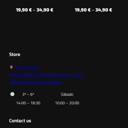
Price
Price
19,90
€
–
34,90
€
19,90
€
–
34,90
€
range:
range:
19,90 €
19,90 €
through
throug
34,90 €
34,90 €
Store
Corais de Vidro,
Rua Combatentes da Grande Guerra, nº 37-A
1885-024 Moscavide, Portugal
3ª – 6ª
Sábado
14:00 – 18:30
10:00 – 20:00
Contact us