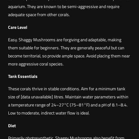
aquarium. They are known to be semi-aggressive and require
adequate space from other corals.
Care Level
Easy. Shaggy Mushrooms are forgiving and adaptable, making
them suitable for beginners. They are generally peaceful but can
become territorial, so provide ample space. Avoid placing them near
more aggressive coral species.
Tank Essentials
These corals thrive in stable conditions. Aim for a minimum tank
size of [data unavailable] litres. Maintain water parameters within
a temperature range of 24–27°C (75–81°F) and a pH of 8.1–8.4.
Low to moderate, indirect water flow is ideal.
Diet
Primarily photosynthetic, Shaggy Mushrooms also benefit from