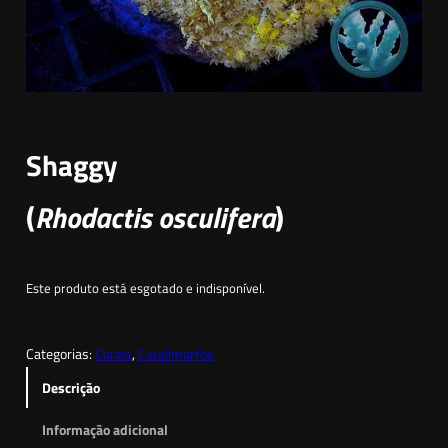
Shaggy
(
Rhodactis osculifera
)
Este produto está esgotado e indisponível.
Categorias:
Corais
, 
Coralimorfos
Descrição
Informação adicional