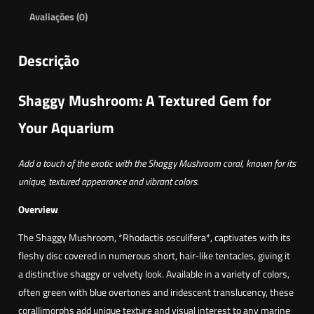
Avaliações (0)
Descrição
Shaggy Mushroom: A Textured Gem for
Your Aquarium
Add a touch of the exotic with the Shaggy Mushroom coral, known for its
unique, textured appearance and vibrant colors.
Overview
The Shaggy Mushroom, *Rhodactis osculifera*, captivates with its
fleshy disc covered in numerous short, hair-like tentacles, giving it
a distinctive shaggy or velvety look. Available in a variety of colors,
often green with blue overtones and iridescent translucency, these
corallimorphs add unique texture and visual interest to any marine