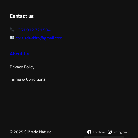
Contact us
+351 912 721 534
coraisdevidro@gmail.com
About Us
Privacy Policy
Terms & Conditions
© 2025 Silêncio Natural
Facebook
Instagram