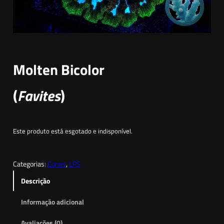
Molten Bicolor
(
Favites
)
Este produto está esgotado e indisponível.
Categorias:
Corais
, 
LPS
Descrição
Informação adicional
Avaliações (0)