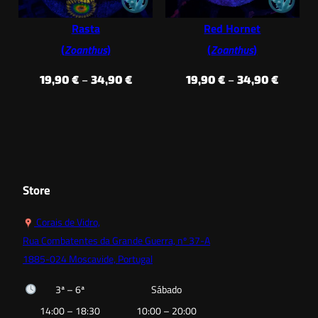
Rasta
Red Hornet
(
Zoanthus
)
(
Zoanthus
)
Price
Price
19,90
€
–
34,90
€
19,90
€
–
34,90
€
range:
range:
19,90 €
19,90 €
through
throug
34,90 €
34,90 €
Store
Corais de Vidro,
Rua Combatentes da Grande Guerra, nº 37-A
1885-024 Moscavide, Portugal
3ª – 6ª
Sábado
14:00 – 18:30
10:00 – 20:00