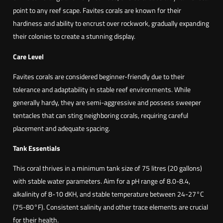
point to any reef scape. Favites corals are known for their
hardiness and ability to encrust over rockwork, gradually expanding
their colonies to create a stunning display.
Care Level
Favites corals are considered beginner-friendly due to their
tolerance and adaptability in stable reef environments. While
generally hardy, they are semi-aggressive and possess sweeper
tentacles that can sting neighboring corals, requiring careful
placement and adequate spacing.
Tank Essentials
This coral thrives in a minimum tank size of 75 litres (20 gallons)
with stable water parameters. Aim for a pH range of 8.0-8.4,
alkalinity of 8-10 dKH, and stable temperature between 24-27°C
(75-80°F). Consistent salinity and other trace elements are crucial
for their health.