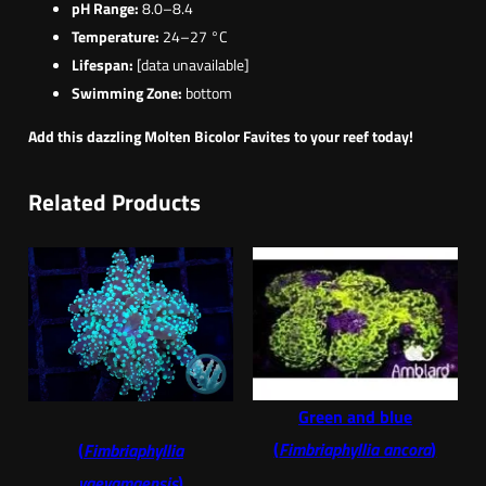
pH Range:
8.0–8.4
Temperature:
24–27 °C
Lifespan:
[data unavailable]
Swimming Zone:
bottom
Add this dazzling Molten Bicolor Favites to your reef today!
Related Products
Green and blue
(
Fimbriaphyllia ancora
)
(
Fimbriaphyllia
yaeyamaensis
)