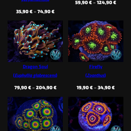
Price
59,90
€
–
124,90
€
range:
Price
35,90
€
–
74,90
€
59,90 
range:
throug
35,90 €
124,90
through
74,90 €
Dragon Soul
Firefly
(
Euphyllia glabrescens
)
(
Zoanthus
)
Price
Price
79,90
€
–
204,90
€
19,90
€
–
34,90
€
range:
range:
79,90 €
19,90 €
through
throug
204,90 €
34,90 €