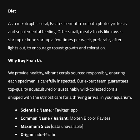
Diet
As a mixotrophic coral, Favites benefit from both photosynthesis
and supplemental feeding. Offer small, meaty foods like mysis
shrimp or brine shrimp a few times per week, preferably after
lights out, to encourage robust growth and coloration.
Why Buy From Us
We provide healthy, vibrant corals sourced responsibly, ensuring
each specimen is carefully inspected. Our expert team guarantees
top-quality aquacultured or sustainably wild-collected corals,
shipped with the utmost care for a thriving arrival in your aquarium.
Scientific Name:
*Favites* spp.
Common Name / Variant:
Molten Bicolor Favites
Maximum Size:
[data unavailable]
Origin:
Indo-Pacific