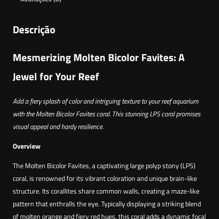
Descrição
Mesmerizing Molten Bicolor Favites: A
Jewel for Your Reef
Add a fiery splash of color and intriguing texture to your reef aquarium
with the Molten Bicolor Favites coral. This stunning LPS coral promises
visual appeal and hardy resilience.
Overview
The Molten Bicolor Favites, a captivating large polyp stony (LPS)
coral, is renowned for its vibrant coloration and unique brain-like
structure. Its corallites share common walls, creating a maze-like
pattern that enthralls the eye. Typically displaying a striking blend
of molten orange and fiery red hues, this coral adds a dynamic focal