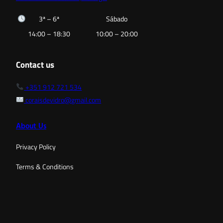
3ª – 6ª
Sábado
14:00 – 18:30
10:00 – 20:00
Contact us
+351 912 721 534
coraisdevidro@gmail.com
About Us
Privacy Policy
Terms & Conditions