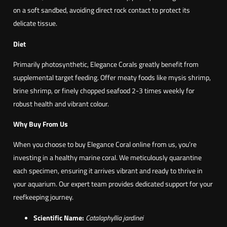
on a soft sandbed, avoiding direct rock contact to protect its
delicate tissue.
Diet
Primarily photosynthetic, Elegance Corals greatly benefit from
supplemental target feeding. Offer meaty foods like mysis shrimp,
brine shrimp, or finely chopped seafood 2-3 times weekly for
robust health and vibrant colour.
Why Buy From Us
When you choose to buy Elegance Coral online from us, you’re
investing in a healthy marine coral. We meticulously quarantine
each specimen, ensuring it arrives vibrant and ready to thrive in
your aquarium. Our expert team provides dedicated support for your
reefkeeping journey.
Scientific Name:
Catalaphyllia jardinei