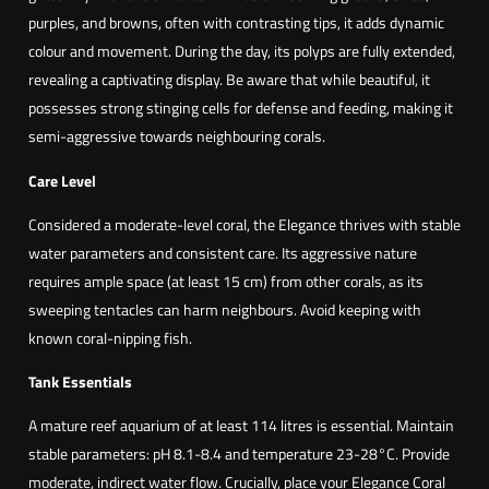
purples, and browns, often with contrasting tips, it adds dynamic
colour and movement. During the day, its polyps are fully extended,
revealing a captivating display. Be aware that while beautiful, it
possesses strong stinging cells for defense and feeding, making it
semi-aggressive towards neighbouring corals.
Care Level
Considered a moderate-level coral, the Elegance thrives with stable
water parameters and consistent care. Its aggressive nature
requires ample space (at least 15 cm) from other corals, as its
sweeping tentacles can harm neighbours. Avoid keeping with
known coral-nipping fish.
Tank Essentials
A mature reef aquarium of at least 114 litres is essential. Maintain
stable parameters: pH 8.1-8.4 and temperature 23-28°C. Provide
moderate, indirect water flow. Crucially, place your Elegance Coral