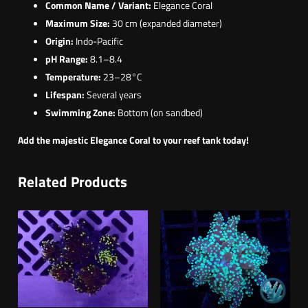
Common Name / Variant:
Elegance Coral
Maximum Size:
30 cm (expanded diameter)
Origin:
Indo-Pacific
pH Range:
8.1–8.4
Temperature:
23–28°C
Lifespan:
Several years
Swimming Zone:
Bottom (on sandbed)
Add the majestic Elegance Coral to your reef tank today!
Related Products