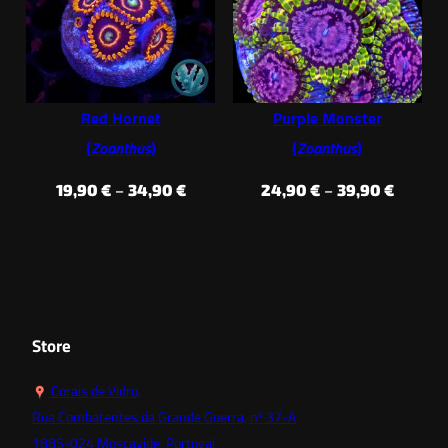
through
throug
34,90 €
34,90 €
Red Hornet
Purple Monster
(
Zoanthus
)
(
Zoanthus
)
Price
Price
19,90
€
–
34,90
€
24,90
€
–
39,90
€
range:
range:
19,90 €
24,90 
through
throug
34,90 €
39,90 €
Store
Corais de Vidro,
Rua Combatentes da Grande Guerra, nº 37-A
1885-024 Moscavide, Portugal