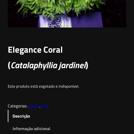
Elegance Coral
(
Catalaphyllia jardinei
)
Este produto está esgotado e indisponível.
Categorias:
Corais
, 
LPS
Descrição
Informação adicional