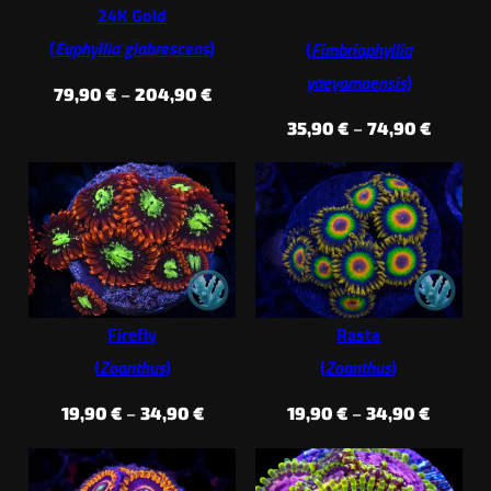
24K Gold
(
Euphyllia glabrescens
)
(
Fimbriaphyllia
yaeyamaensis
)
Price
79,90
€
–
204,90
€
range:
Price
35,90
€
–
74,90
€
79,90 €
range:
through
35,90 €
204,90 €
throug
74,90 €
Firefly
Rasta
(
Zoanthus
)
(
Zoanthus
)
Price
Price
19,90
€
–
34,90
€
19,90
€
–
34,90
€
range:
range:
19,90 €
19,90 €