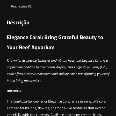
Avaliações (0)
Descrição
Elegance Coral: Bring Graceful Beauty to
Your Reef Aquarium
Known for its flowing tentacles and vibrant hues, the Elegance Coral is a
captivating addition to any marine display. This Large Polyp Stony (LPS)
coral offers dynamic movement and striking color, transforming your reef
into a living masterpiece.
Overview
The
Catalaphyllia jardinei
, or Elegance Coral, is a stunning LPS coral
admired for its long, flowing, anemone-like tentacles that extend
gracefully with the currents. Available in striking greens, blues,