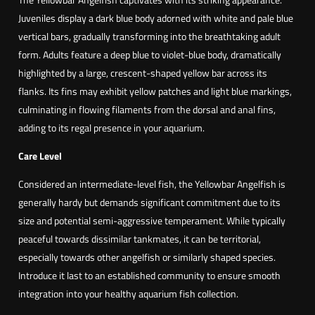
Juveniles display a dark blue body adorned with white and pale blue
vertical bars, gradually transforming into the breathtaking adult
form. Adults feature a deep blue to violet-blue body, dramatically
highlighted by a large, crescent-shaped yellow bar across its
flanks. Its fins may exhibit yellow patches and light blue markings,
culminating in flowing filaments from the dorsal and anal fins,
adding to its regal presence in your aquarium.
Care Level
Considered an intermediate-level fish, the Yellowbar Angelfish is
generally hardy but demands significant commitment due to its
size and potential semi-aggressive temperament. While typically
peaceful towards dissimilar tankmates, it can be territorial,
especially towards other angelfish or similarly shaped species.
Introduce it last to an established community to ensure smooth
integration into your healthy aquarium fish collection.