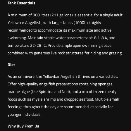
Tank Essentials
A minimum of 800 litres (211 gallons) is essential for a single adult
Yellowbar Angelfish, with larger tanks (1000L+) highly
recommended to accommodate its maximum size and active
swimming. Maintain stable water parameters: pH 8.1-8.4, and
temperature 22-28°C. Provide ample open swimming space
combined with generous live rock structures for hiding and grazing.
Diet
As an omnivore, the Yellowbar Angelfish thrives on a varied diet.
Offer high-quality angelfish preparations containing sponges,
marine algae (like Spirulina and Nori), and a mix of frozen meaty
foods such as mysis shrimp and chopped seafood. Multiple small
feedings throughout the day are recommended, especially for
younger individuals.
Why Buy From Us