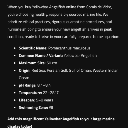
When you buy Yellowbar Angelfish online from Corais de Vidro,
you’re choosing healthy, responsibly sourced marine life. We
prioritize ethical practices, rigorous quarantine procedures, and
humane shipping to ensure your new angelfish arrives in peak
condition, ready to thrive in your carefully prepared home aquarium.
Scientific Name:
Pomacanthus maculosus
Common Name / Variant:
Yellowbar Angelfish
Maximum Size:
50 cm
Origin:
Red Sea, Persian Gulf, Gulf of Oman, Western Indian
Ocean
pH Range:
8.1–8.4
Temperature:
22–28°C
Lifespan:
5–8 years
Swimming Zone:
All
Add this magnificent Yellowbar Angelfish to your large marine
display today!