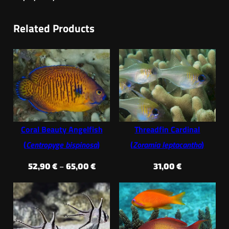
Related Products
Coral Beauty Angelfish
Threadfin Cardinal
(
Centropyge bispinosa
)
(
Zoramia leptacantha
)
Price
52,90
€
–
65,00
€
31,00
€
range:
52,90 €
through
65,00 €