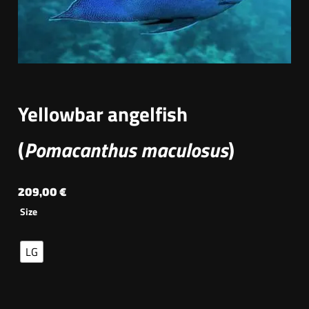
Yellowbar angelfish
(
Pomacanthus maculosus
)
209,00
€
Size
LG