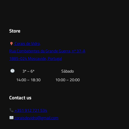
18,00 €
12,60 €
through
through
52,80 €
15,90 €
Store
Corais de Vidro,
Rua Combatentes da Grande Guerra, nº 37-A
1885-024 Moscavide, Portugal
3ª – 6ª
Sábado
14:00 – 18:30
10:00 – 20:00
Contact us
+351 912 721 534
coraisdevidro@gmail.com