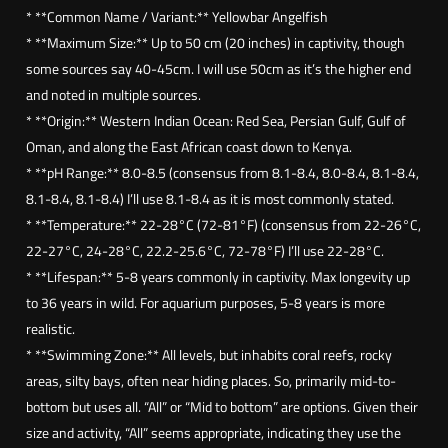
w
* **Common Name / Variant:** Yellowbar Angelfish
b
* **Maximum Size:** Up to 50 cm (20 inches) in captivity, though
a
some sources say 40-45cm. I will use 50cm as it’s the higher end
r
and noted in multiple sources.
a
* **Origin:** Western Indian Ocean: Red Sea, Persian Gulf, Gulf of
n
Oman, and along the East African coast down to Kenya.
g
* **pH Range:** 8.0-8.5 (consensus from 8.1-8.4, 8.0-8.4, 8.1-8.4,
e
8.1-8.4, 8.1-8.4) I’ll use 8.1-8.4 as it is most commonly stated.
l
* **Temperature:** 22-28°C (72-81°F) (consensus from 22-26°C,
f
22-27°C, 24-28°C, 22.2-25.6°C, 72-78°F) I’ll use 22-28°C.
i
* **Lifespan:** 5-8 years commonly in captivity. Max longevity up
s
to 36 years in wild. For aquarium purposes, 5-8 years is more
h
realistic.
(
* **Swimming Zone:** All levels, but inhabits coral reefs, rocky
P
areas, silty bays, often near hiding places. So, primarily mid-to-
o
bottom but uses all. “All” or “Mid to bottom” are options. Given their
m
size and activity, “All” seems appropriate, indicating they use the