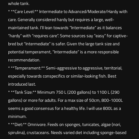
a
whole tank.
c
* **Care Level:** Intermediate to Advanced/Moderate/Hardy with
a
care. Generally considered hardy but requires a large, well-
n
maintained tank. I’ll lean towards “Intermediate” as it balances
t
“hardy” with “requires care”. Some sources say “easy” for captive-
h
bred but “Intermediate” is safer. Given the large tank size and
u
potential temperament, “Intermediate” is a more responsible
s
recommendation.
m
* **Temperament:** Semi-aggressive to aggressive, territorial,
a
especially towards conspecifics or similar-looking fish. Best
c
introduced last.
u
* **Tank Size:** Minimum 750 L (200 gallons) to 1100 L (290
l
gallons) or more for adults. For a max size of 50cm, 800-1000L
o
seems a good consensus for a healthy life. I will use 800L as a
s
minimum.
u
* **Diet:** Omnivore. Feeds on sponges, tunicates, algae (nori,
s
spirulina), crustaceans. Needs varied diet including sponge-based
)