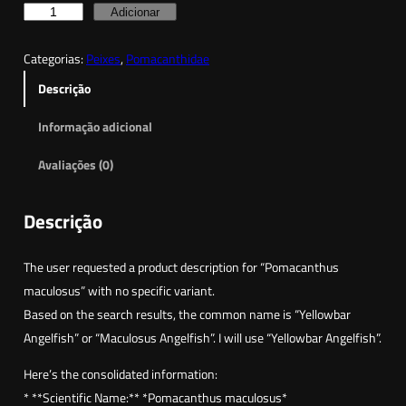
Q
Adicionar
u
Categorias:
Peixes
, 
Pomacanthidae
a
n
Descrição
t
Informação adicional
i
d
Avaliações (0)
a
d
Descrição
e
d
The user requested a product description for “Pomacanthus
e
maculosus” with no specific variant.
Y
Based on the search results, the common name is “Yellowbar
e
Angelfish” or “Maculosus Angelfish”. I will use “Yellowbar Angelfish”.
l
l
Here’s the consolidated information:
o
* **Scientific Name:** *Pomacanthus maculosus*