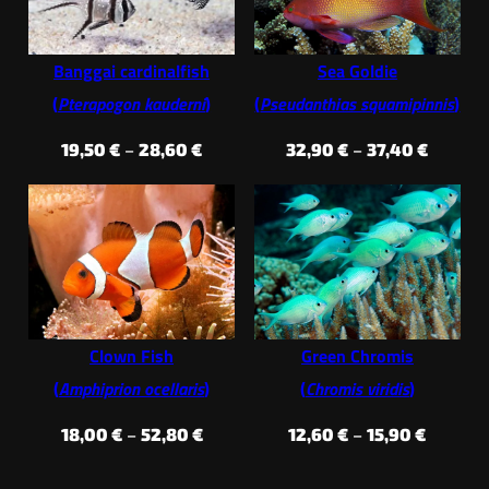
Banggai cardinalfish
Sea Goldie
(
Pterapogon kauderni
)
(
Pseudanthias squamipinnis
)
Price
Price
19,50
€
–
28,60
€
32,90
€
–
37,40
€
range:
range:
19,50 €
32,90 €
through
throug
28,60 €
37,40 €
Clown Fish
Green Chromis
(
Amphiprion ocellaris
)
(
Chromis viridis
)
Price
Price
18,00
€
–
52,80
€
12,60
€
–
15,90
€
range:
range: