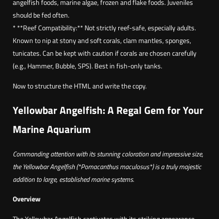
angelfish foods, marine algae, frozen and flake foods. Juveniles
should be fed often.
* **Reef Compatibility:** Not strictly reef-safe, especially adults.
Known to nip at stony and soft corals, clam mantles, sponges,
tunicates. Can be kept with caution if corals are chosen carefully
(e.g., Hammer, Bubble, SPS). Best in fish-only tanks.
Now to structure the HTML and write the copy.
Yellowbar Angelfish: A Regal Gem for Your
Marine Aquarium
Commanding attention with its stunning coloration and impressive size,
the Yellowbar Angelfish (*Pomacanthus maculosus*) is a truly majestic
addition to large, established marine systems.
Overview
The Yellowbar Angelfish captivates with its striking appearance.